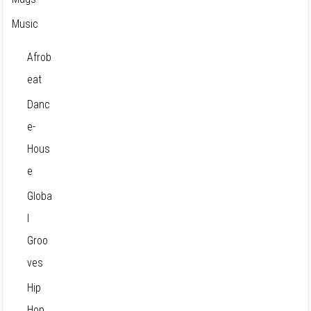
Music
Afrob
eat
Danc
e-
Hous
e
Globa
l
Groo
ves
Hip
Hop