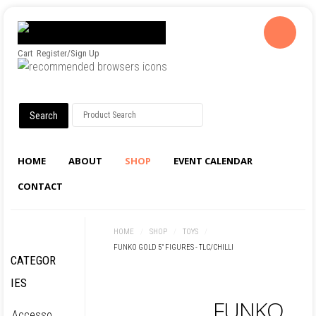
Cart
Register/Sign Up
HOME
ABOUT
SHOP
EVENT CALENDAR
CONTACT
HOME
/
SHOP
/
TOYS
/
FUNKO GOLD 5" FIGURES - TLC/CHILLI
CATEGOR
IES
FUNKO
Accesso