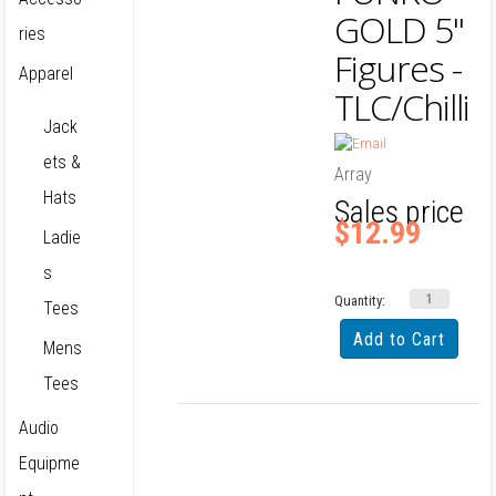
GOLD 5"
ries
Figures -
Apparel
TLC/Chilli
Jack
ets &
Array
Hats
Sales price
$12.99
Ladie
s
Quantity:
Tees
Mens
Tees
Audio
Equipme