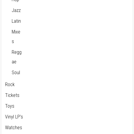
Jazz
Latin
Mixe
s
Regg
ae
Soul
Rock
Tickets
Toys
Vinyl LP's
Watches