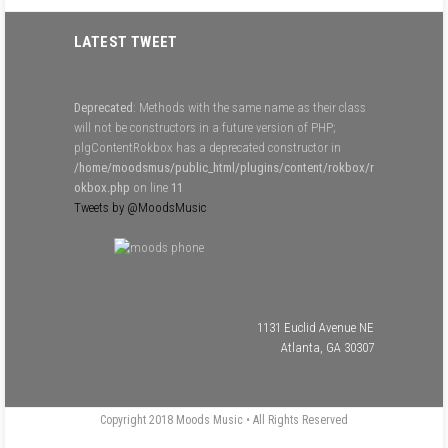
LATEST TWEET
Deprecated
: Methods with the same name as their class
will not be constructors in a future version of PHP;
plgContentRokbox has a deprecated constructor in
/home/moodsmus/public_html/plugins/content/rokbox/r
okbox.php
on line
11
Tweets by @MoodsMusic
1131 Euclid Avenue NE
Atlanta, GA 30307
Copyright 2018 Moods Music • All Rights Reserved