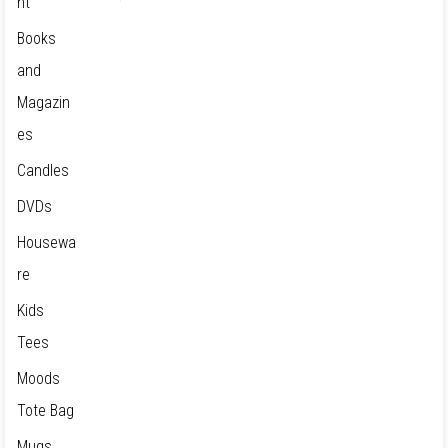
nt
Books
and
Magazin
es
Candles
DVDs
Housewa
re
Kids
Tees
Moods
Tote Bag
Mugs