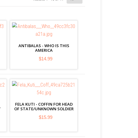
ANTIBALAS - WHO IS THIS
AMERICA
$14.99
FELA KUTI - COFFIN FOR HEAD
Y
OF STATE/UNKNOWN SOLDIER
$15.99