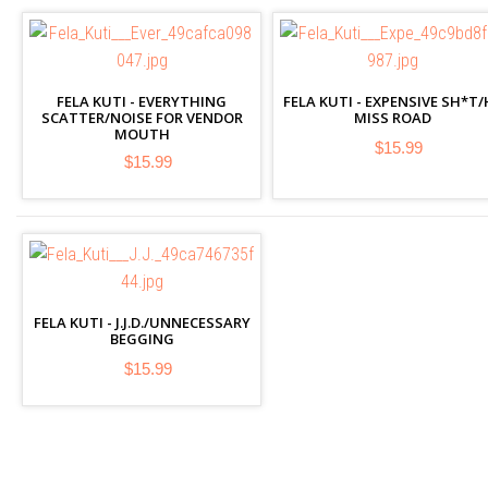
FELA KUTI - EVERYTHING
FELA KUTI - EXPENSIVE SH*T/
SCATTER/NOISE FOR VENDOR
MISS ROAD
MOUTH
$15.99
$15.99
FELA KUTI - J.J.D./UNNECESSARY
BEGGING
$15.99