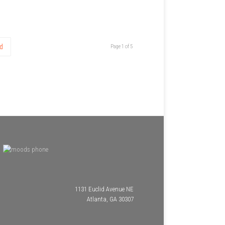
d
Page 1 of 5
1131 Euclid Avenue NE
Atlanta, GA 30307