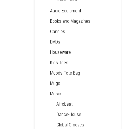
Audio Equipment
Books and Magazines
Candles
DVDs
Houseware
Kids Tees
Moods Tote Bag
Mugs
Music
Afrobeat
Dance-House
Global Grooves