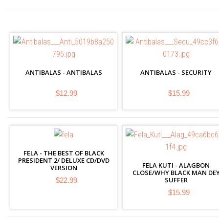
ANTIBALAS - ANTIBALAS
ANTIBALAS - SECURITY
$12.99
$15.99
FELA - THE BEST OF BLACK
PRESIDENT 2/ DELUXE CD/DVD
FELA KUTI - ALAGBON
VERSION
CLOSE/WHY BLACK MAN DE
SUFFER
$22.99
$15.99