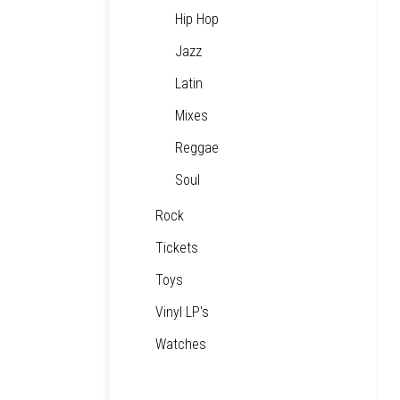
Hip Hop
Jazz
Latin
Mixes
Reggae
Soul
Rock
Tickets
Toys
Vinyl LP's
Watches