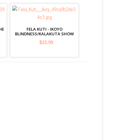
HE
FELA KUTI - IKOYO
BLINDNESS/KALAKUTA SHOW
$15.99