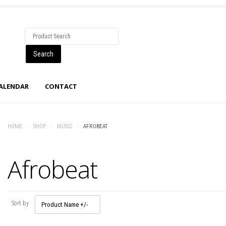
CALENDAR
CONTACT
HOME
/
SHOP
/
MUSIC
/
AFROBEAT
Afrobeat
Sort by
Product Name +/-