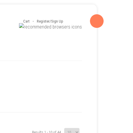
Cart
Register/Sign Up
Results 1 - 10 of 44