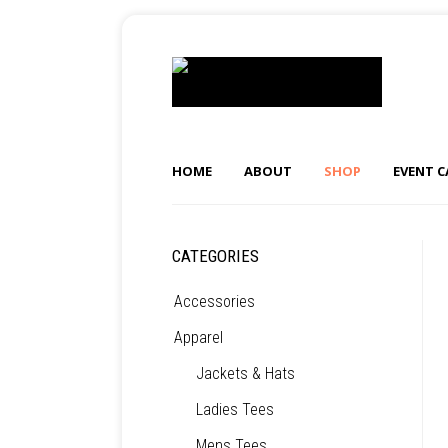
HOME
ABOUT
SHOP
EVENT 
CATEGORIES
Accessories
Apparel
Jackets & Hats
Ladies Tees
Mens Tees