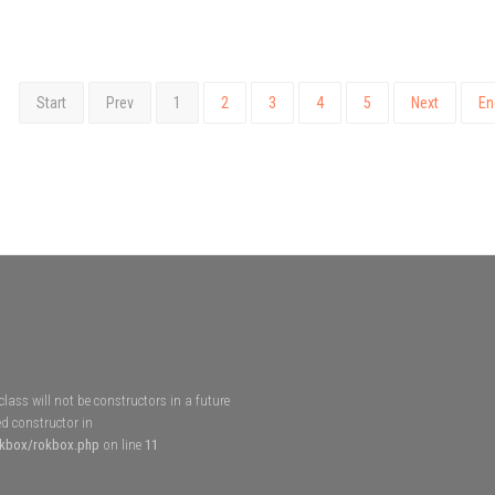
Start
Prev
1
2
3
4
5
Next
En
lass will not be constructors in a future
d constructor in
okbox/rokbox.php
on line
11