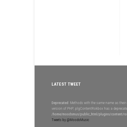
LATEST TWEET
Deprecated
: Methods with the same name as their c
version of PHP; plgContentRokbox has a deprecate
/home/moodsmus/public_html/plugins/content/r
Tweets by @MoodsMusic