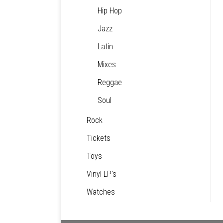
Hip Hop
Jazz
Latin
Mixes
Reggae
Soul
Rock
Tickets
Toys
Vinyl LP's
Watches