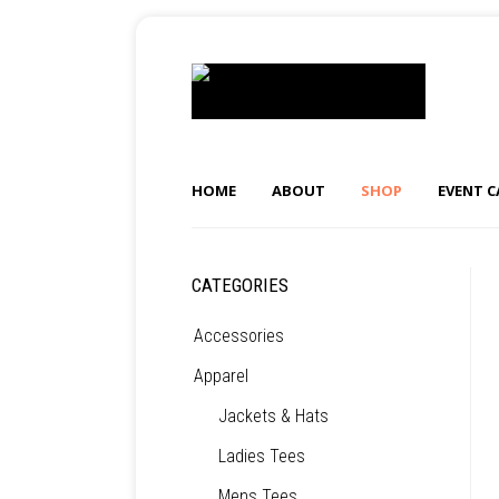
HOME
ABOUT
SHOP
EVENT 
CATEGORIES
Accessories
Apparel
Jackets & Hats
Ladies Tees
Mens Tees