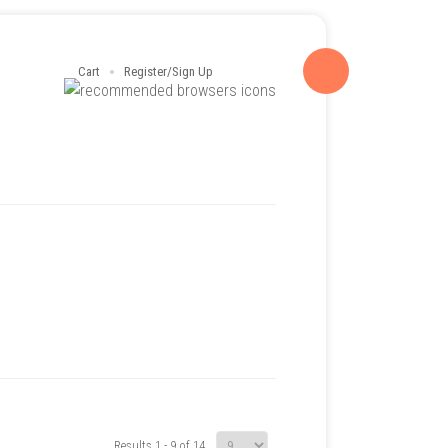
Cart
Register/Sign Up
Results 1 - 9 of 14