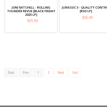
JONI MITCHELL - ROLLING
JURASSIC 5 - QUALITY CONTR
THUNDER REVUE [BLACK FRIDAY
[RSD LP]
2025 LP]
$35.99
$25.99
Start
Prev
1
2
Next
End