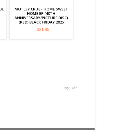
OL
MOTLEY CRUE - HOME SWEET
HOME EP (40TH
ANNIVERSARY/PICTURE DISC)
(RSD) BLACK FRIDAY 2025
$31.99
Page 1 of 2