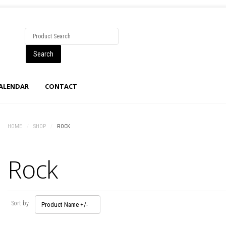
CALENDAR
CONTACT
HOME
/
SHOP
/
ROCK
Rock
Sort by
Product Name +/-