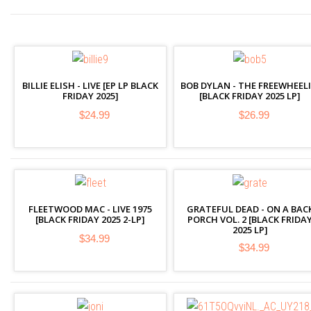
BILLIE ELISH - LIVE [EP LP BLACK
BOB DYLAN - THE FREEWHEELI
FRIDAY 2025]
[BLACK FRIDAY 2025 LP]
$24.99
$26.99
FLEETWOOD MAC - LIVE 1975
GRATEFUL DEAD - ON A BAC
[BLACK FRIDAY 2025 2-LP]
PORCH VOL. 2 [BLACK FRIDA
2025 LP]
$34.99
$34.99