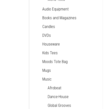
Audio Equipment
Books and Magazines
Candles
DVDs
Houseware
Kids Tees
Moods Tote Bag
Mugs
Music
Afrobeat
Dance-House
Global Grooves