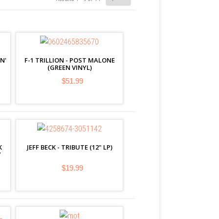
N'
F-1 TRILLION - POST MALONE
(GREEN VINYL)
$51.99
K
JEFF BECK - TRIBUTE (12" LP)
Y
$19.99