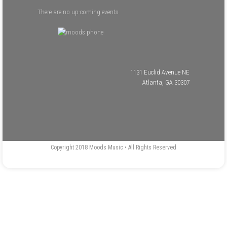
There are no up-coming events
1131 Euclid Avenue NE
Atlanta, GA 30307
Copyright 2018 Moods Music • All Rights Reserved