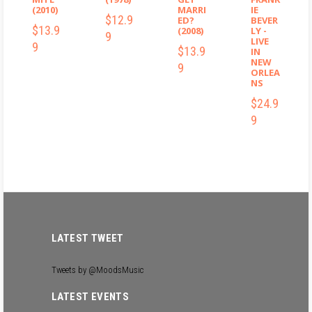
(2010)
MARRI
IE
$12.9
ED?
BEVER
$13.9
(2008)
LY -
9
LIVE
9
$13.9
IN
NEW
9
ORLEA
NS
$24.9
$12.99
9
$13.99
$13.99
$24.99
LATEST TWEET
Tweets by @MoodsMusic
LATEST EVENTS