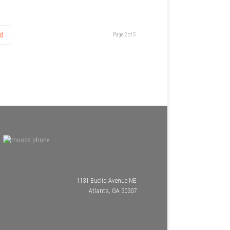
d
Page 2 of 5
1131 Euclid Avenue NE
Atlanta, GA 30307