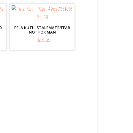
D
FELA KUTI - STALEMATE/FEAR
NOT FOR MAN
$15.99