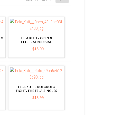
AM
FELA KUTI - OPEN &
CLOSE/AFRODISIAC
$15.99
R
FELA KUTI - ROFOROFO
FIGHT/THE FELA SINGLES
$15.99