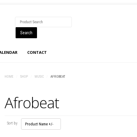
CALENDAR
CONTACT
HOME
/
SHOP
/
MUSIC
/
AFROBEAT
Afrobeat
Sort by
Product Name +/-