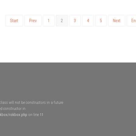
Start
Prev
1
2
3
4
5
Next
En
lass will not be constructors in a future
d constructor in
okbox/rokbox.php
on line
11