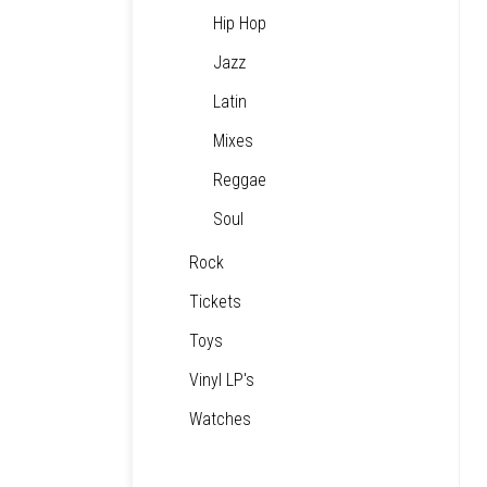
Hip Hop
Jazz
Latin
Mixes
Reggae
Soul
Rock
Tickets
Toys
Vinyl LP's
Watches