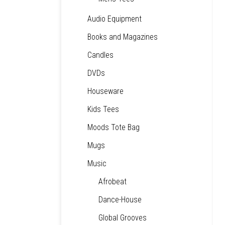
Audio Equipment
Books and Magazines
Candles
DVDs
Houseware
Kids Tees
Moods Tote Bag
Mugs
Music
Afrobeat
Dance-House
Global Grooves