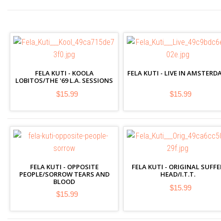
FELA KUTI - KOOLA
FELA KUTI - LIVE IN AMSTERD
LOBITOS/THE '69 L.A. SESSIONS
$15.99
$15.99
FELA KUTI - OPPOSITE
FELA KUTI - ORIGINAL SUFFE
PEOPLE/SORROW TEARS AND
HEAD/I.T.T.
BLOOD
$15.99
$15.99