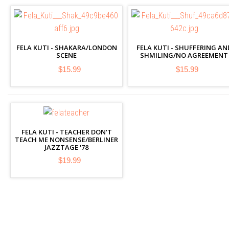
FELA KUTI - SHAKARA/LONDON
FELA KUTI - SHUFFERING AN
SCENE
SHMILING/NO AGREEMENT
$15.99
$15.99
FELA KUTI - TEACHER DON'T
TEACH ME NONSENSE/BERLINER
JAZZTAGE '78
$19.99