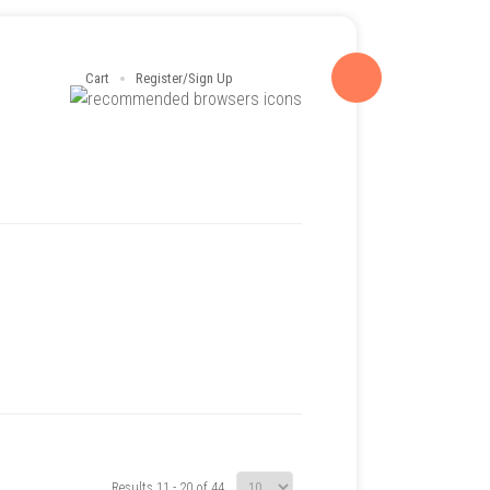
Cart
Register/Sign Up
Results 11 - 20 of 44