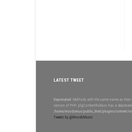
LATEST TWEET
Deprecated
: Methods with the same name as their c
version of PHP; plgContentRokbox has a deprecate
/home/moodsmus/public_html/plugins/content/r
Tweets by @MoodsMusic