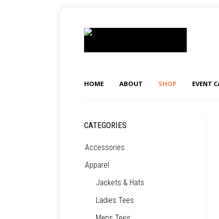
HOME
ABOUT
SHOP
EVENT 
CATEGORIES
Accessories
Apparel
Jackets & Hats
Ladies Tees
Mens Tees