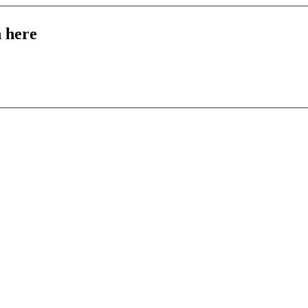
n here