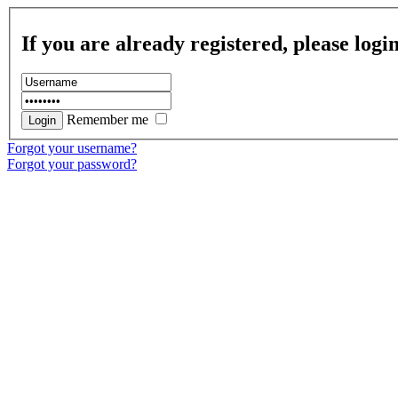
If you are already registered, please logi
Remember me
Forgot your username?
Forgot your password?