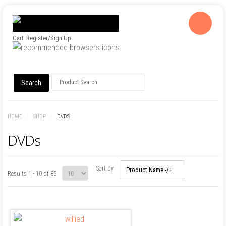
Cart
Register/Sign Up
HOME
/
SHOP
/
DVDS
DVDs
Sort by
Product Name -/+
Results 1 - 10 of 85