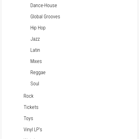
Dance-House
Global Grooves
Hip Hop
Jazz
Latin
Mixes
Reggae
Soul
Rock
Tickets
Toys
Vinyl LP's