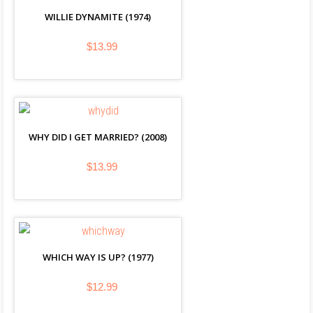
WILLIE DYNAMITE (1974)
$13.99
WHY DID I GET MARRIED? (2008)
$13.99
WHICH WAY IS UP? (1977)
$12.99