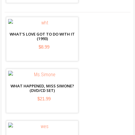
WHAT'S LOVE GOT TO DO WITH IT
(1993)
$8.99
WHAT HAPPENED, MISS SIMONE?
(DVD/CD SET)
$21.99