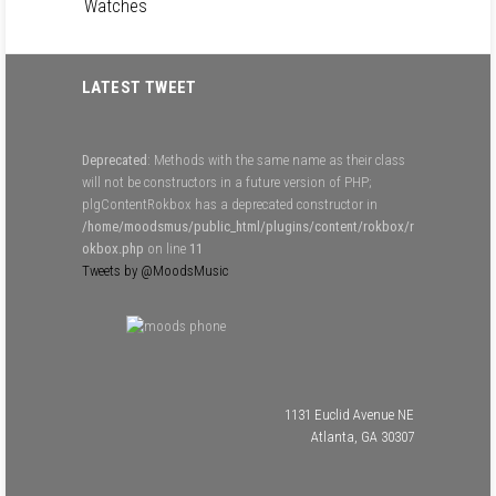
Watches
LATEST TWEET
Deprecated
: Methods with the same name as their class
will not be constructors in a future version of PHP;
plgContentRokbox has a deprecated constructor in
/home/moodsmus/public_html/plugins/content/rokbox/r
okbox.php
on line
11
Tweets by @MoodsMusic
1131 Euclid Avenue NE
Atlanta, GA 30307