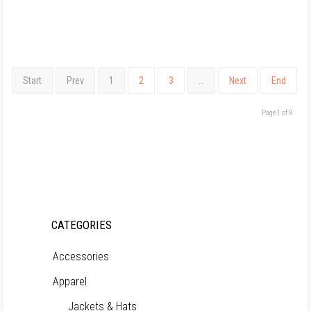
Start
Prev
1
2
3
…
Next
End
Page 1 of 9
CATEGORIES
Accessories
Apparel
Jackets & Hats