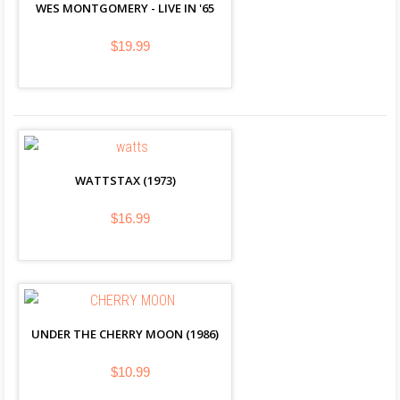
WES MONTGOMERY - LIVE IN '65
$19.99
WATTSTAX (1973)
$16.99
UNDER THE CHERRY MOON (1986)
$10.99