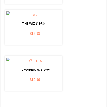
THE WIZ (1978)
$12.99
THE WARRIORS (1979)
$12.99