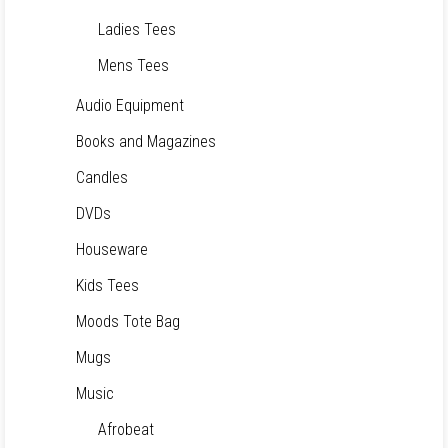
Ladies Tees
Mens Tees
Audio Equipment
Books and Magazines
Candles
DVDs
Houseware
Kids Tees
Moods Tote Bag
Mugs
Music
Afrobeat