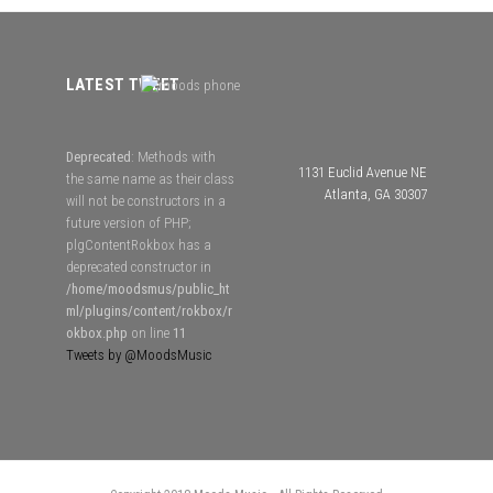
LATEST TWEET
Deprecated
: Methods with
1131 Euclid Avenue NE
the same name as their class
Atlanta, GA 30307
will not be constructors in a
future version of PHP;
plgContentRokbox has a
deprecated constructor in
/home/moodsmus/public_ht
ml/plugins/content/rokbox/r
okbox.php
on line
11
Tweets by @MoodsMusic