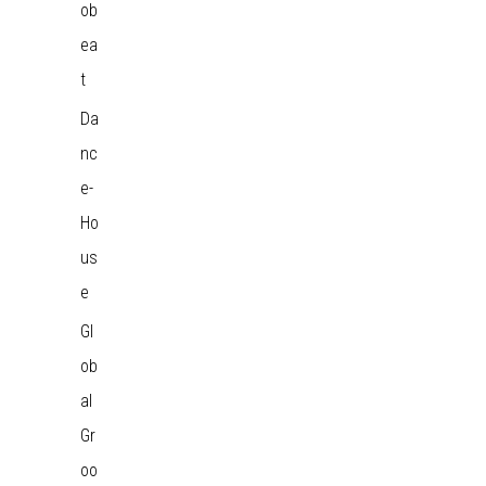
ob
ea
t
Da
nc
e-
Ho
us
e
Gl
ob
al
Gr
oo