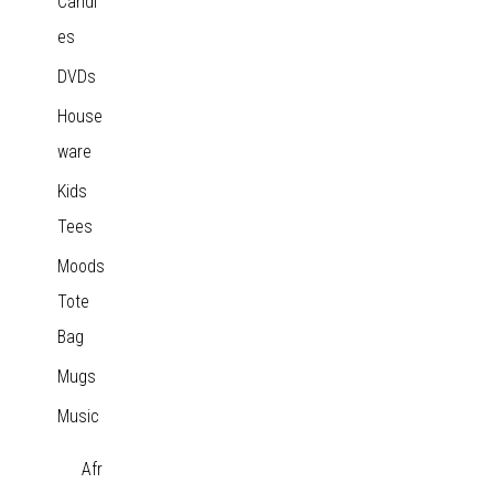
Candl
es
DVDs
House
ware
Kids
Tees
Moods
Tote
Bag
Mugs
Music
Afr