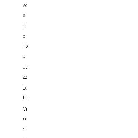
ve
s
Hi
p
Ho
p
Ja
zz
La
tin
Mi
xe
s