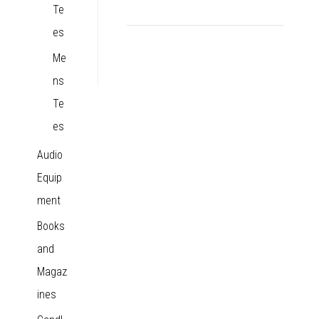
Te
es
Me
ns
Te
es
Audio
Equip
ment
Books
and
Magaz
ines