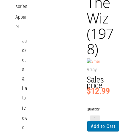
The
sories
Wiz
Appar
el
(197
Ja
8)
ck
et
s
Array
Sales
&
price
Ha
$12.99
ts
La
Quantity:
die
s