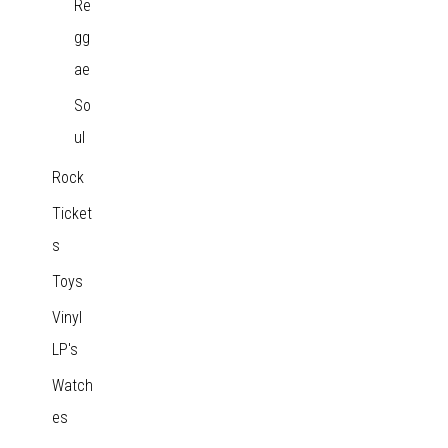
Re
gg
ae
So
ul
Rock
Ticket
s
Toys
Vinyl
LP's
Watch
es