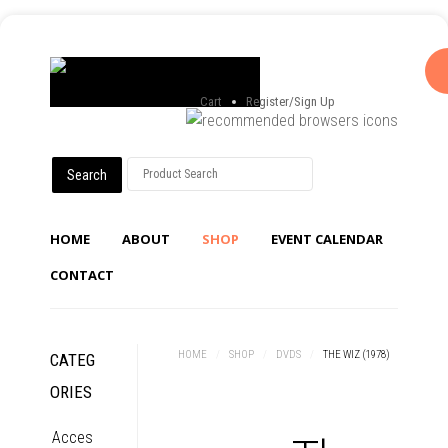
Cart
Register/Sign Up
HOME
ABOUT
SHOP
EVENT CALENDAR
CONTACT
HOME
/
SHOP
/
DVDS
/
THE WIZ (1978)
CATEG
ORIES
Acces