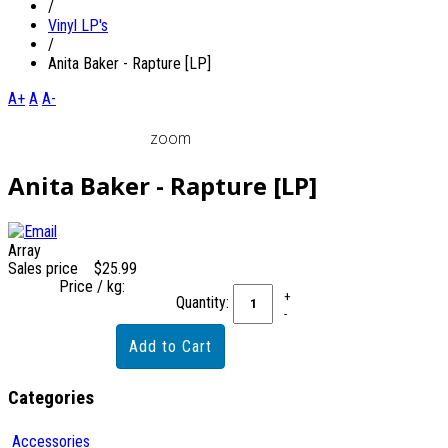
/
Vinyl LP's
/
Anita Baker - Rapture [LP]
A+
A
A-
zoom
Anita Baker - Rapture [LP]
Array
Sales price
$25.99
Price / kg:
Quantity:
Categories
Accessories