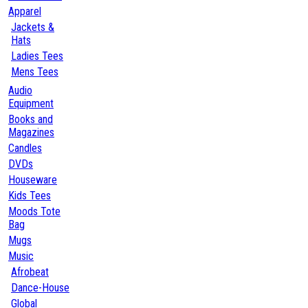
Apparel
Jackets &
Hats
Ladies Tees
Mens Tees
Audio
Equipment
Books and
Magazines
Candles
DVDs
Houseware
Kids Tees
Moods Tote
Bag
Mugs
Music
Afrobeat
Dance-House
Global