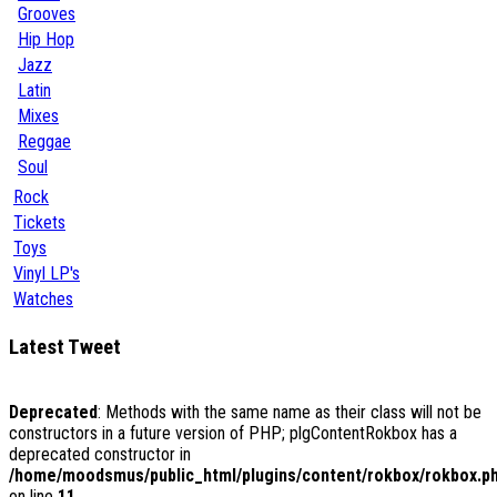
Grooves
Hip Hop
Jazz
Latin
Mixes
Reggae
Soul
Rock
Tickets
Toys
Vinyl LP's
Watches
Latest Tweet
Deprecated
: Methods with the same name as their class will not be
constructors in a future version of PHP; plgContentRokbox has a
deprecated constructor in
/home/moodsmus/public_html/plugins/content/rokbox/rokbox.p
on line
11