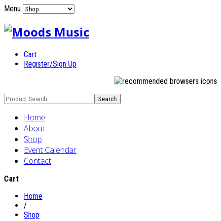
Menu
Cart
Register/Sign Up
Home
About
Shop
Event Calendar
Contact
Cart
Home
/
Shop