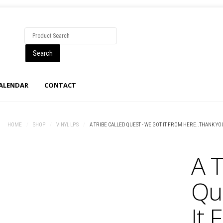
CALENDAR
CONTACT
HOME
/
SHOP
/
VINYL LP'S
/
A TRIBE CALLED QUEST - WE GOT IT FROM HERE..THANK YO
A T
Qu
It 