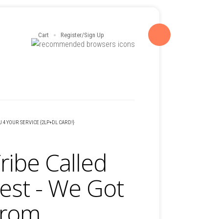
Cart
Register/Sign Up
U 4 YOUR SERVICE {2LP+DL CARD!}
ribe Called
est - We Got
From