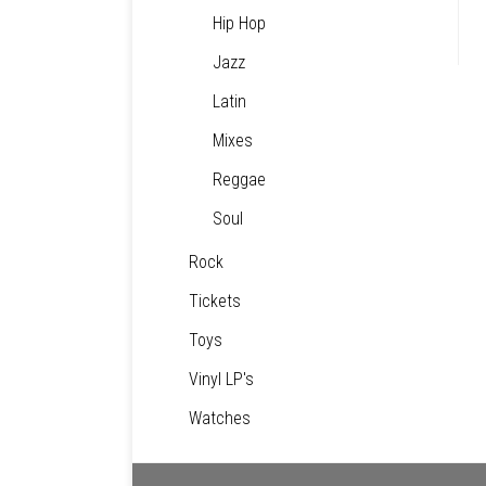
Hip Hop
Jazz
Latin
Mixes
Reggae
Soul
Rock
Tickets
Toys
Vinyl LP's
Watches