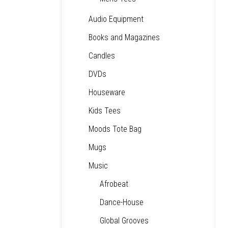
Audio Equipment
Books and Magazines
Candles
DVDs
Houseware
Kids Tees
Moods Tote Bag
Mugs
Music
Afrobeat
Dance-House
Global Grooves