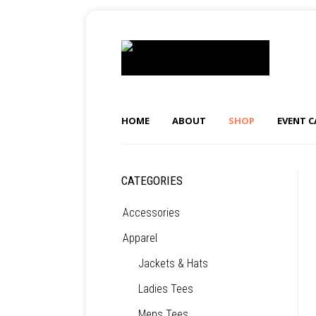
HOME
ABOUT
SHOP
EVENT 
CATEGORIES
Accessories
Apparel
Jackets & Hats
Ladies Tees
Mens Tees