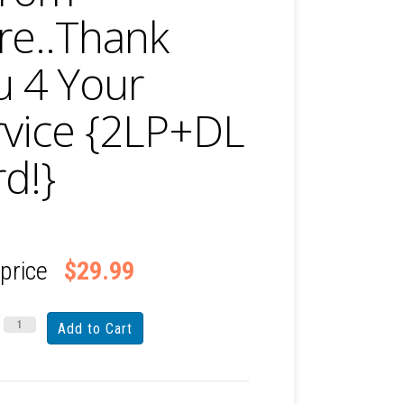
re..Thank
u 4 Your
rvice {2LP+DL
d!}
 price
$29.99