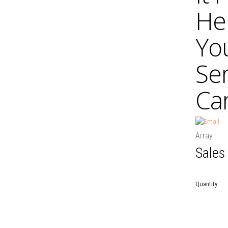
He
Yo
Se
Car
Array
Sales
Quantity: