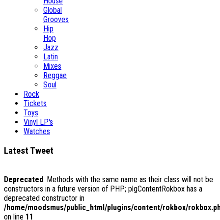
House
Global
Grooves
Hip
Hop
Jazz
Latin
Mixes
Reggae
Soul
Rock
Tickets
Toys
Vinyl LP's
Watches
Latest Tweet
Deprecated
: Methods with the same name as their class will not be
constructors in a future version of PHP; plgContentRokbox has a
deprecated constructor in
/home/moodsmus/public_html/plugins/content/rokbox/rokbox.p
on line
11