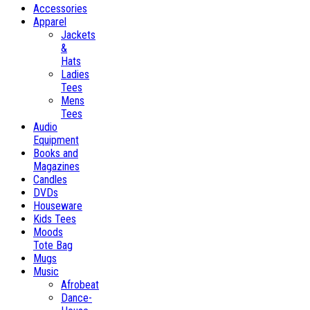
Accessories
Apparel
Jackets
&
Hats
Ladies
Tees
Mens
Tees
Audio
Equipment
Books and
Magazines
Candles
DVDs
Houseware
Kids Tees
Moods
Tote Bag
Mugs
Music
Afrobeat
Dance-