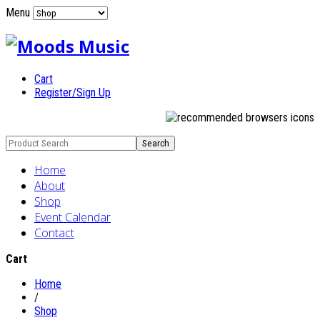
Menu
Cart
Register/Sign Up
Home
About
Shop
Event Calendar
Contact
Cart
Home
/
Shop