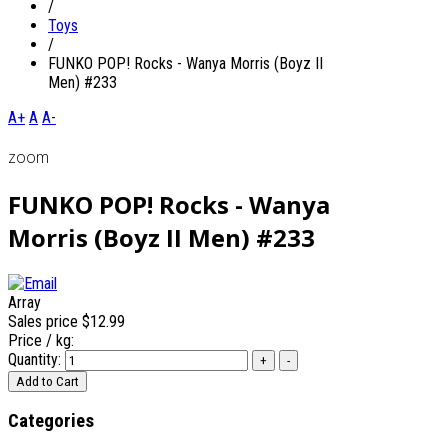
/
Toys
/
FUNKO POP! Rocks - Wanya Morris (Boyz II
Men) #233
A+
A
A-
zoom
FUNKO POP! Rocks - Wanya
Morris (Boyz II Men) #233
Array
Sales price
$12.99
Price / kg:
Quantity:
Categories