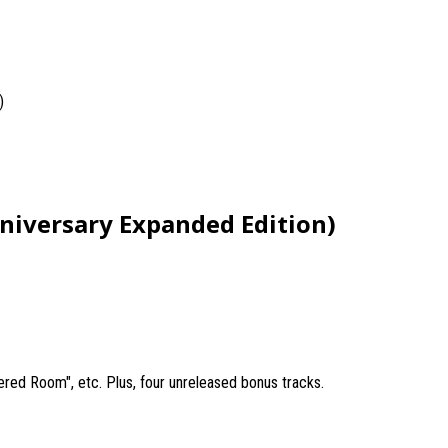
)
nniversary Expanded Edition)
nered Room", etc. Plus, four unreleased bonus tracks.