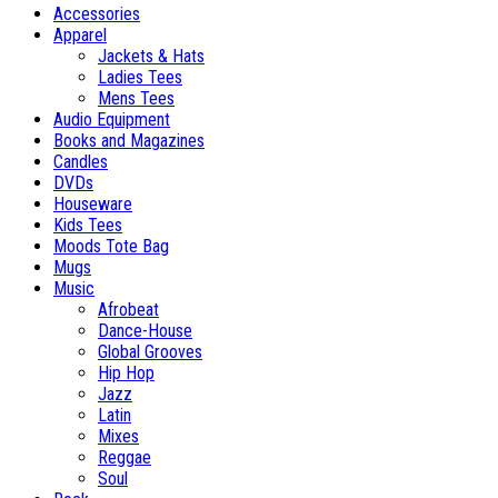
Accessories
Apparel
Jackets & Hats
Ladies Tees
Mens Tees
Audio Equipment
Books and Magazines
Candles
DVDs
Houseware
Kids Tees
Moods Tote Bag
Mugs
Music
Afrobeat
Dance-House
Global Grooves
Hip Hop
Jazz
Latin
Mixes
Reggae
Soul