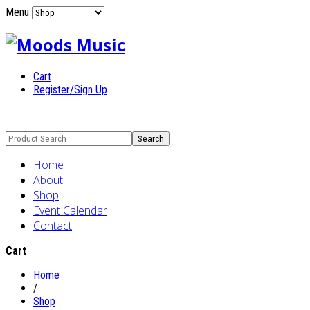
Menu
Cart
Register/Sign Up
Home
About
Shop
Event Calendar
Contact
Cart
Home
/
Shop