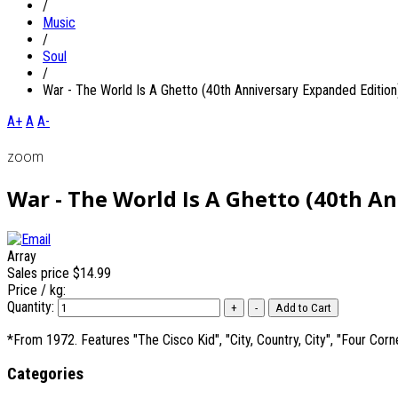
/
Music
/
Soul
/
War - The World Is A Ghetto (40th Anniversary Expanded Edition
A+
A
A-
zoom
War - The World Is A Ghetto (40th A
Array
Sales price
$14.99
Price / kg:
Quantity:
*From 1972. Features "The Cisco Kid", "City, Country, City", "Four Cor
Categories