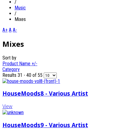
/
Music
/
Mixes
A+
A
A-
Mixes
Sort by
Product Name +/-
Category
Results 31 - 40 of 55
HouseMoods8 - Various Artist
View
HouseMoods9 - Various Artist