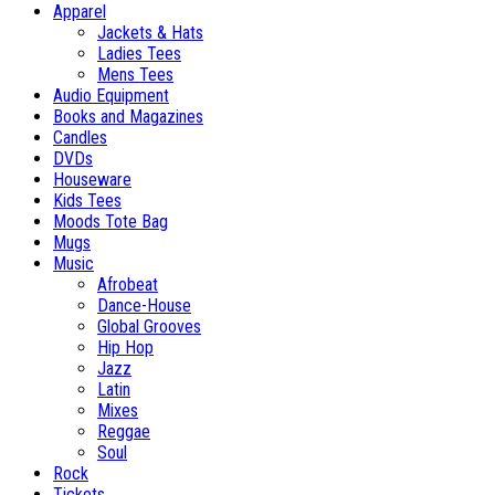
Apparel
Jackets & Hats
Ladies Tees
Mens Tees
Audio Equipment
Books and Magazines
Candles
DVDs
Houseware
Kids Tees
Moods Tote Bag
Mugs
Music
Afrobeat
Dance-House
Global Grooves
Hip Hop
Jazz
Latin
Mixes
Reggae
Soul
Rock
Tickets