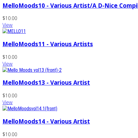
MelloMoods10 - Various Artist/A D-Nice Compi
$10.00
View
MelloMoods11 - Various Artists
$10.00
View
MelloMoods13 - Various Artist
$10.00
View
MelloMoods14 - Various Artist
$10.00