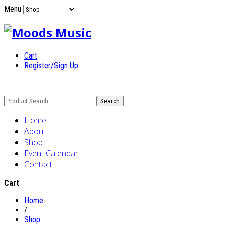
Menu
Cart
Register/Sign Up
Home
About
Shop
Event Calendar
Contact
Cart
Home
/
Shop