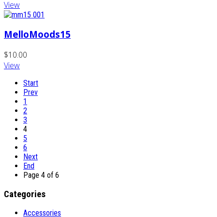
View
MelloMoods15
$10.00
View
Start
Prev
1
2
3
4
5
6
Next
End
Page 4 of 6
Categories
Accessories