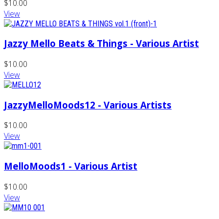
$10.00
View
Jazzy Mello Beats & Things - Various Artist
$10.00
View
JazzyMelloMoods12 - Various Artists
$10.00
View
MelloMoods1 - Various Artist
$10.00
View