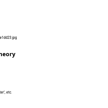
e1dd23.jpg
Theory
er', etc.