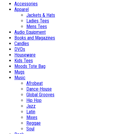
Accessories
Apparel
Jackets & Hats
Ladies Tees
Mens Tees
Audio Equipment
Books and Magazines
Candles
DVDs
Houseware
Kids Tees
Moods Tote Bag
Mugs
Music
Afrobeat
Dance-House
Global Grooves
Hip Hop
Jazz
Latin
Mixes
Reggae
Soul