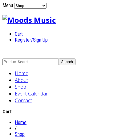
Menu
Cart
Register/Sign Up
Home
About
Shop
Event Calendar
Contact
Cart
Home
/
Shop