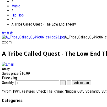
/
Music
/
Hip Hop
/
A Tribe Called Quest - The Low End Theory
A+
A
A-
A_Tribe_Called_Q_49c061c
zoom
A Tribe Called Quest - The Low End 
Array
Sales price
$10.99
Price / kg:
Quantity:
*From 1991. Features 'Check The Rhime', 'Buggin' Out', 'Scenario', 'Butt
Categories