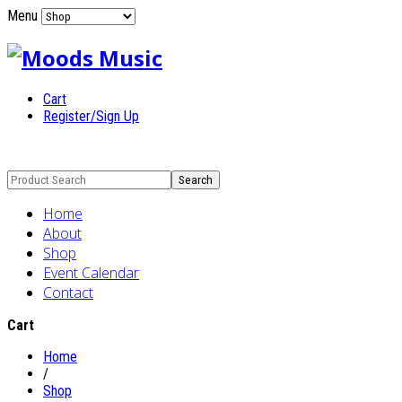
Menu
Cart
Register/Sign Up
Home
About
Shop
Event Calendar
Contact
Cart
Home
/
Shop