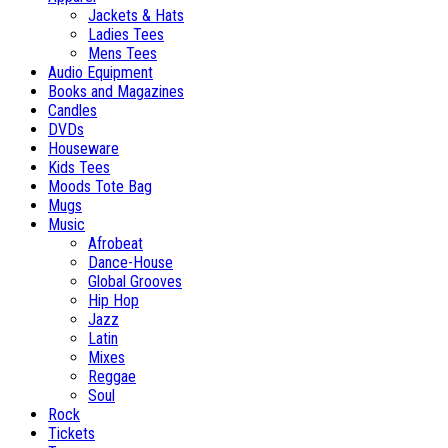
Jackets & Hats
Ladies Tees
Mens Tees
Audio Equipment
Books and Magazines
Candles
DVDs
Houseware
Kids Tees
Moods Tote Bag
Mugs
Music
Afrobeat
Dance-House
Global Grooves
Hip Hop
Jazz
Latin
Mixes
Reggae
Soul
Rock
Tickets