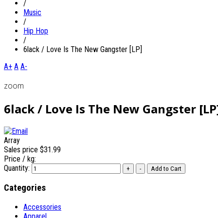
/
Music
/
Hip Hop
/
6lack / Love Is The New Gangster [LP]
A+
A
A-
zoom
6lack / Love Is The New Gangster [LP
Array
Sales price
$31.99
Price / kg:
Quantity:
Categories
Accessories
Apparel