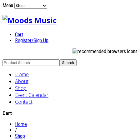
Menu
Cart
Register/Sign Up
Home
About
Shop
Event Calendar
Contact
Cart
Home
/
Shop