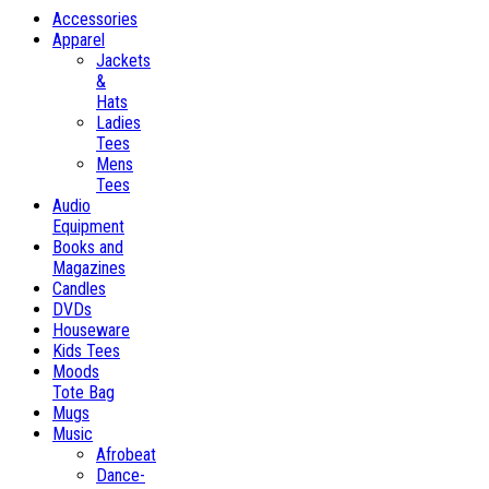
Accessories
Apparel
Jackets
&
Hats
Ladies
Tees
Mens
Tees
Audio
Equipment
Books and
Magazines
Candles
DVDs
Houseware
Kids Tees
Moods
Tote Bag
Mugs
Music
Afrobeat
Dance-