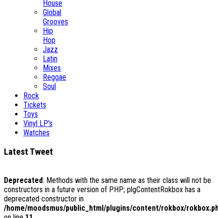
House
Global
Grooves
Hip
Hop
Jazz
Latin
Mixes
Reggae
Soul
Rock
Tickets
Toys
Vinyl LP's
Watches
Latest Tweet
Deprecated
: Methods with the same name as their class will not be
constructors in a future version of PHP; plgContentRokbox has a
deprecated constructor in
/home/moodsmus/public_html/plugins/content/rokbox/rokbox.p
on line
11