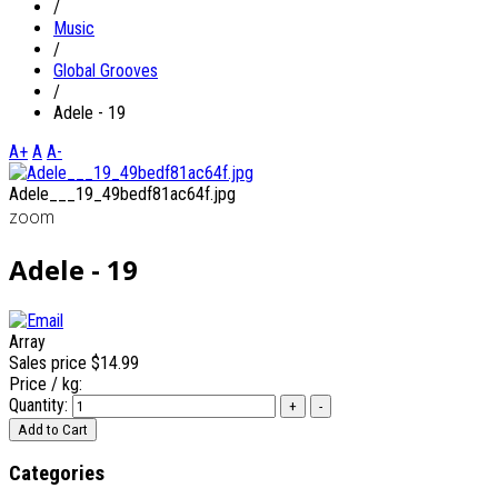
/
Music
/
Global Grooves
/
Adele - 19
A+
A
A-
Adele___19_49bedf81ac64f.jpg
zoom
Adele - 19
Array
Sales price
$14.99
Price / kg:
Quantity:
Categories