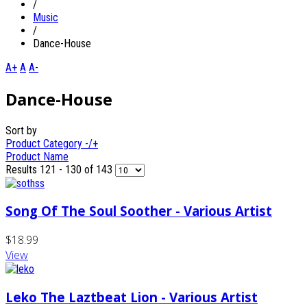
/
Music
/
Dance-House
A+
A
A-
Dance-House
Sort by
Product Category -/+
Product Name
Results 121 - 130 of 143
Song Of The Soul Soother - Various Artist
$18.99
View
Leko The Laztbeat Lion - Various Artist