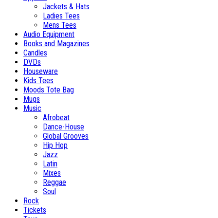
Jackets & Hats
Ladies Tees
Mens Tees
Audio Equipment
Books and Magazines
Candles
DVDs
Houseware
Kids Tees
Moods Tote Bag
Mugs
Music
Afrobeat
Dance-House
Global Grooves
Hip Hop
Jazz
Latin
Mixes
Reggae
Soul
Rock
Tickets