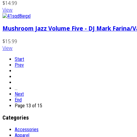
$14.99
View
Mushroom Jazz Volume Five - DJ Mark Farina/Va
$15.99
View
Start
Prev
…
Next
End
Page 13 of 15
Categories
Accessories
Apparel