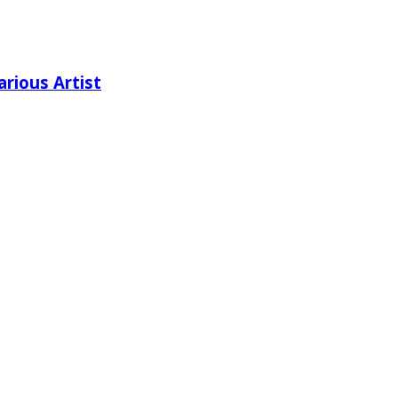
rious Artist