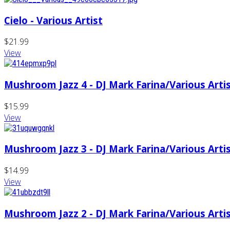
Cielo - Various Artist
$21.99
View
Mushroom Jazz 4 - DJ Mark Farina/Various Arti
$15.99
View
Mushroom Jazz 3 - DJ Mark Farina/Various Arti
$14.99
View
Mushroom Jazz 2 - DJ Mark Farina/Various Arti