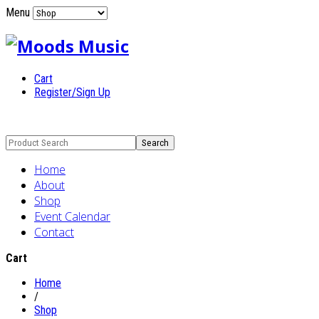
Menu
Cart
Register/Sign Up
Home
About
Shop
Event Calendar
Contact
Cart
Home
/
Shop