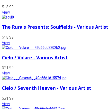
$18.99
View
The Rurals Presents: Soulfields - Various Artist
$18.99
View
Cielo / Volare - Various Artist
$21.99
View
Cielo / Seventh Heaven - Various Artist
$21.99
View