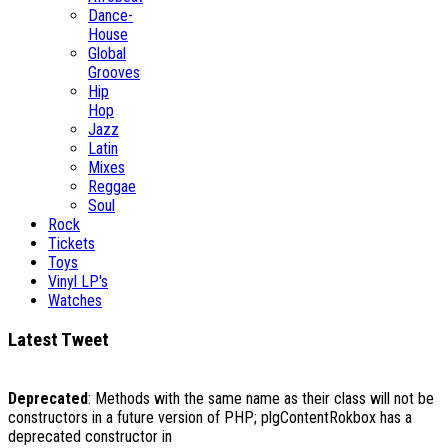
Dance-
House
Global
Grooves
Hip
Hop
Jazz
Latin
Mixes
Reggae
Soul
Rock
Tickets
Toys
Vinyl LP's
Watches
Latest Tweet
Deprecated
: Methods with the same name as their class will not be
constructors in a future version of PHP; plgContentRokbox has a
deprecated constructor in