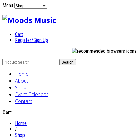
Menu
Cart
Register/Sign Up
Home
About
Shop
Event Calendar
Contact
Cart
Home
/
Shop