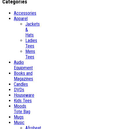
Categories
Accessories
Apparel
Jackets
&
Hats
Ladies
Tees
Mens
Tees
Audio
Equipment
Books and
Magazines
Candles
DVDs
Houseware
Kids Tees
Moods
Tote Bag
Mugs
Music
Afrobeat