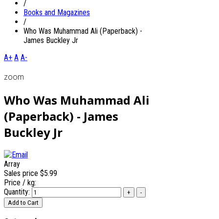
/
Books and Magazines
/
Who Was Muhammad Ali (Paperback) -
James Buckley Jr
A+
A
A-
zoom
Who Was Muhammad Ali
(Paperback) - James
Buckley Jr
Array
Sales price
$5.99
Price / kg:
Quantity: