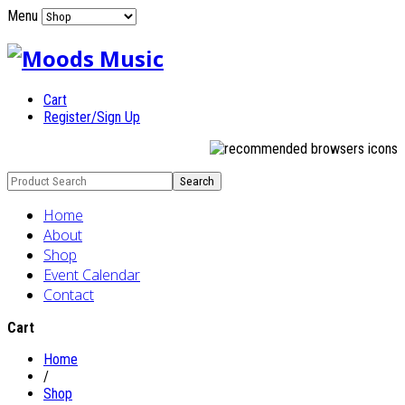
Menu
Cart
Register/Sign Up
Home
About
Shop
Event Calendar
Contact
Cart
Home
/
Shop