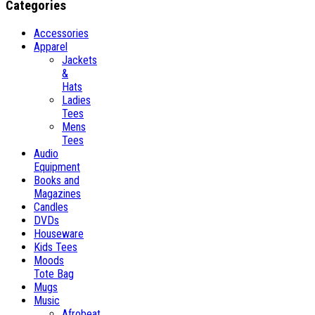
Categories
Accessories
Apparel
Jackets
&
Hats
Ladies
Tees
Mens
Tees
Audio
Equipment
Books and
Magazines
Candles
DVDs
Houseware
Kids Tees
Moods
Tote Bag
Mugs
Music
Afrobeat