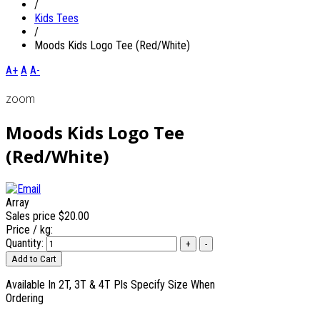
/
Kids Tees
/
Moods Kids Logo Tee (Red/White)
A+
A
A-
zoom
Moods Kids Logo Tee
(Red/White)
Array
Sales price
$20.00
Price / kg:
Quantity:
Available In 2T, 3T & 4T Pls Specify Size When
Ordering