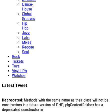
Dance-
House
Global
Grooves
Hip
Hop
Jazz
Latin
Mixes
Reggae
Soul
Rock
Tickets
Toys
Vinyl LP's
Watches
Latest Tweet
Deprecated
: Methods with the same name as their class will not be
constructors in a future version of PHP; plgContentRokbox has a
deprecated constructor in