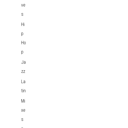
ve
s
Hi
p
Ho
p
Ja
zz
La
tin
Mi
xe
s