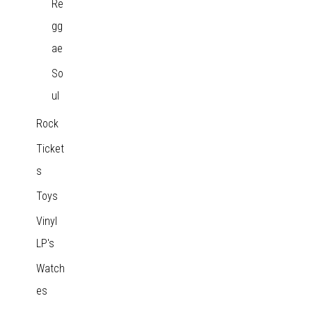
Re
gg
ae
So
ul
Rock
Ticket
s
Toys
Vinyl
LP's
Watch
es