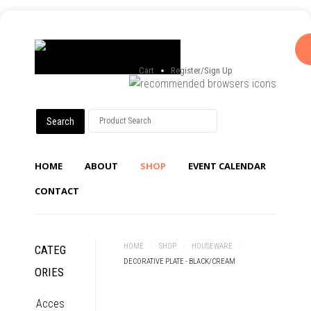
Cart
Register/Sign Up
HOME
ABOUT
SHOP
EVENT CALENDAR
CONTACT
HOME
/
SHOP
/
HOUSEWARE
/
CATEG
DECORATIVE PLATE - BLACK/CREAM
ORIES
Acces