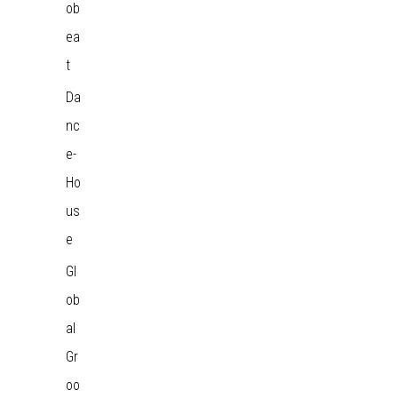
ob
ea
t
Da
nc
e-
Ho
us
e
Gl
ob
al
Gr
oo