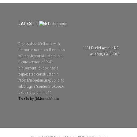
LATEST TWEET
Deprecated
: Methods with
1131 Euclid Avenue NE
the same name as their class
Atlanta, GA 30307
will not be constructors in a
future version of PHP;
plgContentRokbox has a
deprecated constructor in
/home/moodsmus/public_ht
ml/plugins/content/rokbox/r
okbox.php
on line
11
Tweets by @MoodsMusic