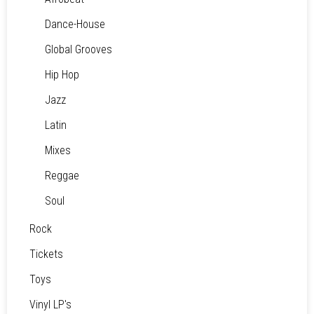
Dance-House
Global Grooves
Hip Hop
Jazz
Latin
Mixes
Reggae
Soul
Rock
Tickets
Toys
Vinyl LP's