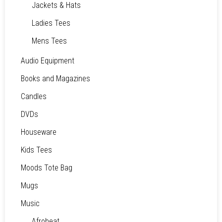
Jackets & Hats
Ladies Tees
Mens Tees
Audio Equipment
Books and Magazines
Candles
DVDs
Houseware
Kids Tees
Moods Tote Bag
Mugs
Music
Afrobeat