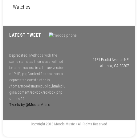
Watches
LATEST TWEET
Deprecated
: Methods with the
1131 Euclid Avenue NE
same name as their class will not
Atlanta, GA 30307
be constructors in a future version
of PHP; plgContentRokbox has a
deprecated constructor in
/home/moodsmus/public_html/plu
gins/content/rokbox/rokbox.php
on line
11
Tweets by @MoodsMusic
Copyright 2018 Moods Music • All Rights Reserved