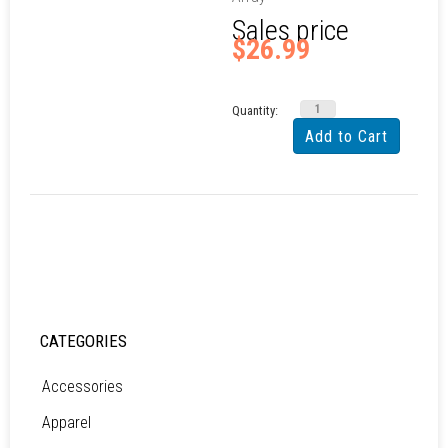
Sales price
$26.99
Quantity:
CATEGORIES
Accessories
Apparel