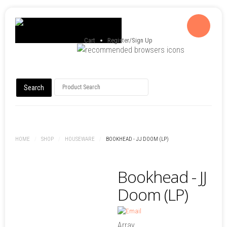
Cart
Register/Sign Up
HOME
/
SHOP
/
HOUSEWARE
/
BOOKHEAD - JJ DOOM (LP)
Bookhead - JJ
Doom (LP)
Array