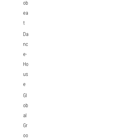
ob
ea
t
Da
nc
e-
Ho
us
e
Gl
ob
al
Gr
oo