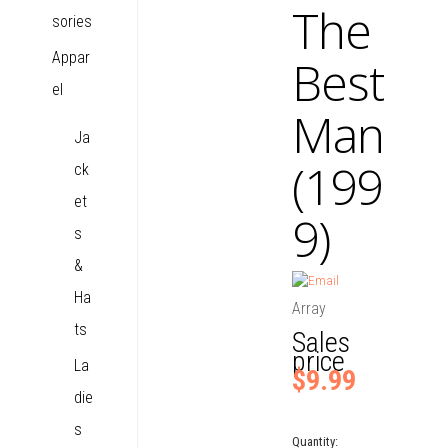
The
sories
Appar
Best
el
Man
Ja
(199
ck
et
9)
s
&
Ha
Array
ts
Sales
price
La
$9.99
die
s
Quantity: