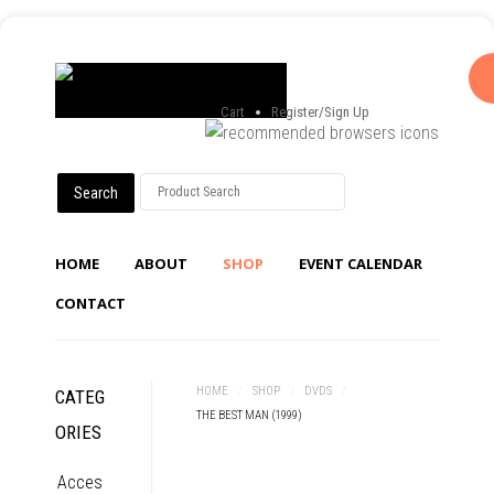
Cart
Register/Sign Up
HOME
ABOUT
SHOP
EVENT CALENDAR
CONTACT
HOME
/
SHOP
/
DVDS
/
CATEG
THE BEST MAN (1999)
ORIES
Acces