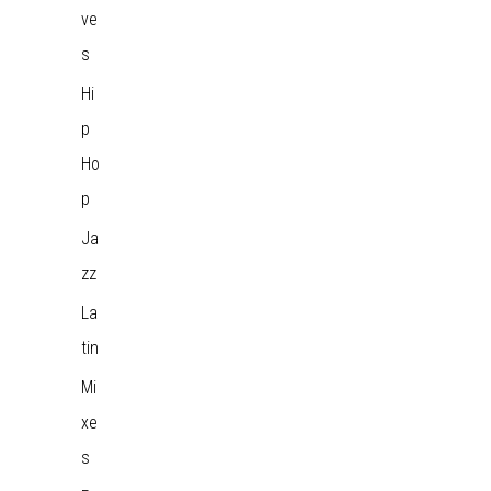
ve
s
Hi
p
Ho
p
Ja
zz
La
tin
Mi
xe
s