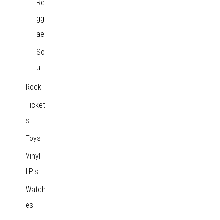
Re
gg
ae
So
ul
Rock
Ticket
s
Toys
Vinyl
LP's
Watch
es