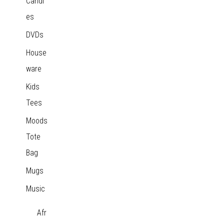
Candl
es
DVDs
House
ware
Kids
Tees
Moods
Tote
Bag
Mugs
Music
Afr