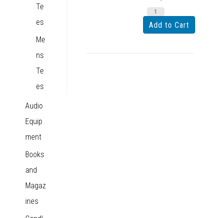
Te
es
Me
ns
Te
es
Audio
Equip
ment
Books
and
Magaz
ines