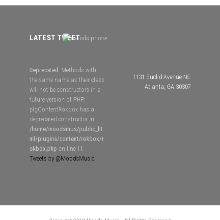
LATEST TWEET
Deprecated
: Methods with
1131 Euclid Avenue NE
the same name as their class
Atlanta, GA 30307
will not be constructors in a
future version of PHP;
plgContentRokbox has a
deprecated constructor in
/home/moodsmus/public_ht
ml/plugins/content/rokbox/r
okbox.php
on line
11
Tweets by @MoodsMusic