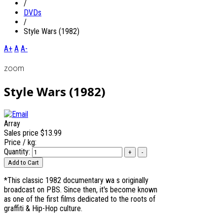
/
DVDs
/
Style Wars (1982)
A+
A
A-
zoom
Style Wars (1982)
Array
Sales price
$13.99
Price / kg:
Quantity:
*This classic 1982 documentary wa s originally
broadcast on PBS. Since then, it's become known
as one of the first films dedicated to the roots of
graffiti & Hip-Hop culture.