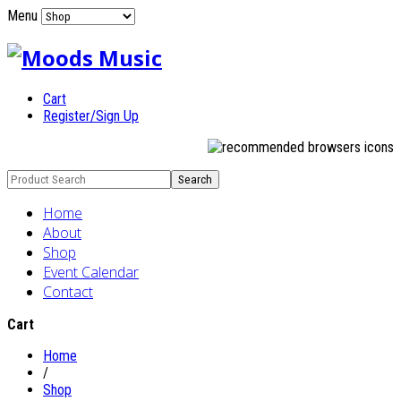
Menu
Cart
Register/Sign Up
Home
About
Shop
Event Calendar
Contact
Cart
Home
/
Shop