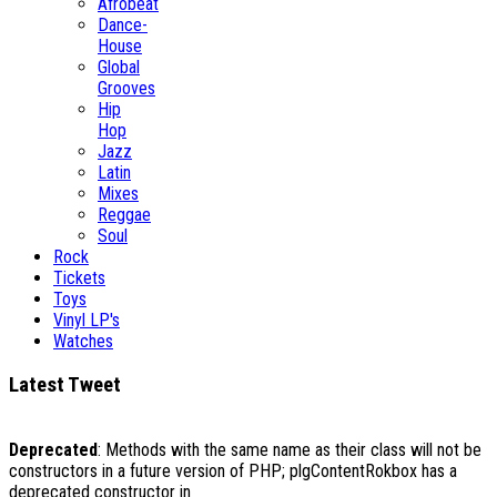
Afrobeat
Dance-
House
Global
Grooves
Hip
Hop
Jazz
Latin
Mixes
Reggae
Soul
Rock
Tickets
Toys
Vinyl LP's
Watches
Latest Tweet
Deprecated
: Methods with the same name as their class will not be
constructors in a future version of PHP; plgContentRokbox has a
deprecated constructor in