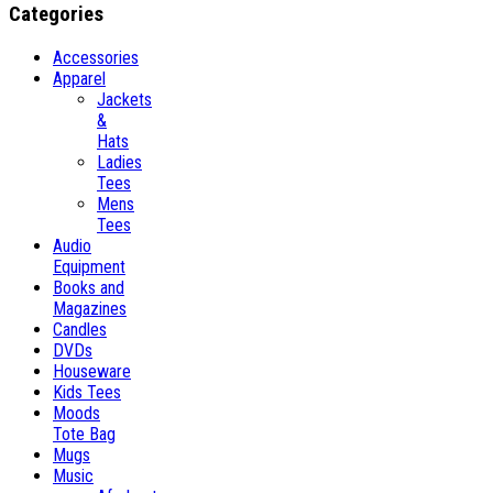
Categories
Accessories
Apparel
Jackets
&
Hats
Ladies
Tees
Mens
Tees
Audio
Equipment
Books and
Magazines
Candles
DVDs
Houseware
Kids Tees
Moods
Tote Bag
Mugs
Music