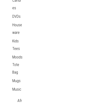
Candl
es
DVDs
House
ware
Kids
Tees
Moods
Tote
Bag
Mugs
Music
Afr