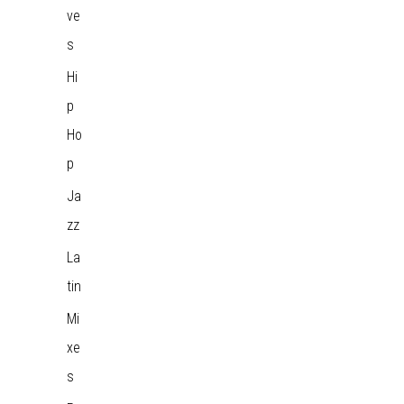
ve
s
Hi
p
Ho
p
Ja
zz
La
tin
Mi
xe
s