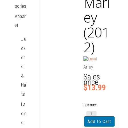
Marl
sories
ey
Appar
el
(201
Ja
2)
ck
et
s
Array
Sales
&
price
Ha
$13.99
ts
La
Quantity:
die
s