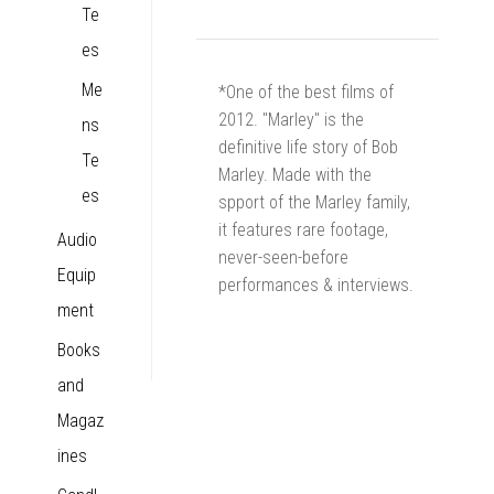
Te
es
Me
*One of the best films of
2012. "Marley" is the
ns
definitive life story of Bob
Te
Marley. Made with the
es
spport of the Marley family,
it features rare footage,
Audio
never-seen-before
Equip
performances & interviews.
ment
Books
and
Magaz
ines