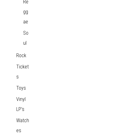
Re
gg
ae
So
ul
Rock
Ticket
s
Toys
Vinyl
LP's
Watch
es