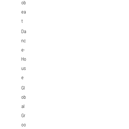
ob
ea
t
Da
nc
e-
Ho
us
e
Gl
ob
al
Gr
oo