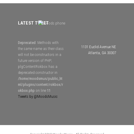
LATEST TWEET
Deprecated
: Methods with
1131 Euclid Avenue NE
the same name as their class
Atlanta, GA 30307
will not be constructors in a
future version of PHP;
plgContentRokbox has a
deprecated constructor in
/home/moodsmus/public_ht
ml/plugins/content/rokbox/r
okbox.php
on line
11
Tweets by @MoodsMusic