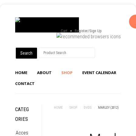
Cart
Register/Sign Up
HOME
ABOUT
SHOP
EVENT CALENDAR
CONTACT
HOME
/
SHOP
/
DVDS
/
MARLEY (2012)
CATEG
ORIES
Acces