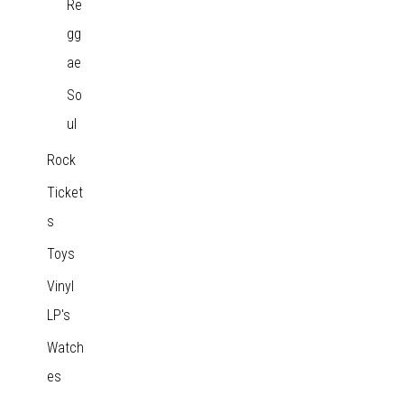
Re
gg
ae
So
ul
Rock
Ticket
s
Toys
Vinyl
LP's
Watch
es