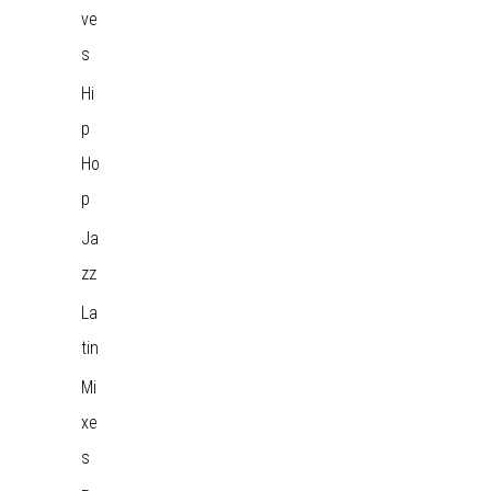
ve
s
Hi
p
Ho
p
Ja
zz
La
tin
Mi
xe
s