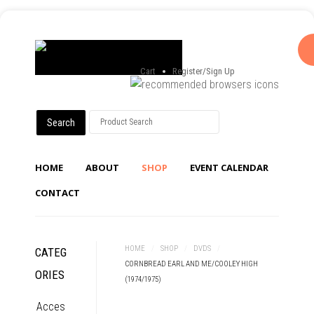
Cart
Register/Sign Up
HOME
ABOUT
SHOP
EVENT CALENDAR
CONTACT
HOME
/
SHOP
/
DVDS
/
CATEG
CORNBREAD EARL AND ME/COOLEY HIGH
ORIES
(1974/1975)
Acces