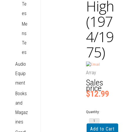
High
Te
es
(197
Me
4/19
ns
Te
75)
es
Audio
Array
Equip
Sales
ment
price
$12.99
Books
and
Magaz
Quantity:
ines