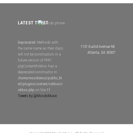
LATEST TWEET
Deprecated
: Methods with
1131 Euclid Avenue NE
the same name as their class
Atlanta, GA 30307
will not be constructors in a
future version of PHP;
plgContentRokbox has a
deprecated constructor in
/home/moodsmus/public_ht
ml/plugins/content/rokbox/r
okbox.php
on line
11
Tweets by @MoodsMusic