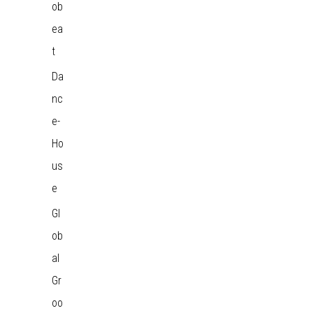
ob
ea
t
Da
nc
e-
Ho
us
e
Gl
ob
al
Gr
oo