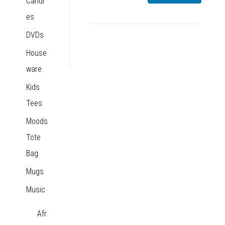
Candl
es
DVDs
House
ware
Kids
Tees
Moods
Tote
Bag
Mugs
Music
Afr