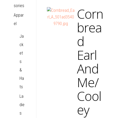
sories
Corn
Appar
brea
el
d
Ja
ck
Earl
et
s
And
&
Me/
Ha
ts
Cool
La
ey
die
s