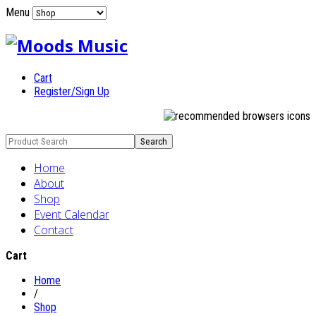
Menu
Cart
Register/Sign Up
Home
About
Shop
Event Calendar
Contact
Cart
Home
/
Shop