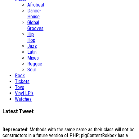
Afrobeat
Dance-
House
Global
Grooves
Hip
Hop
Jazz
Latin
Mixes
Reggae
Soul
Rock
Tickets
Toys
Vinyl LP's
Watches
Latest Tweet
Deprecated
: Methods with the same name as their class will not be
constructors in a future version of PHP; plgContentRokbox has a