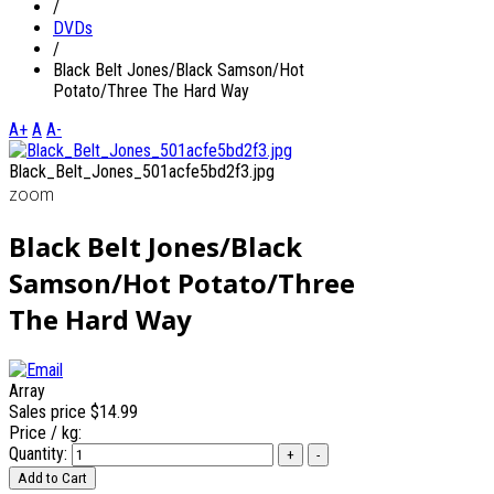
/
DVDs
/
Black Belt Jones/Black Samson/Hot
Potato/Three The Hard Way
A+
A
A-
Black_Belt_Jones_501acfe5bd2f3.jpg
zoom
Black Belt Jones/Black
Samson/Hot Potato/Three
The Hard Way
Array
Sales price
$14.99
Price / kg:
Quantity: