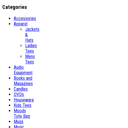
Categories
Accessories
Apparel
Jackets
&
Hats
Ladies
Tees
Mens
Tees
Audio
Equipment
Books and
Magazines
Candles
DVDs
Houseware
Kids Tees
Moods
Tote Bag
Mugs
Music