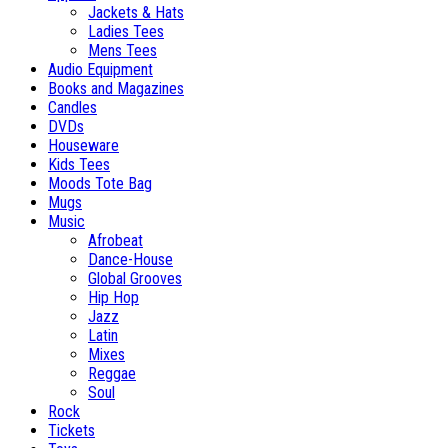
Jackets & Hats
Ladies Tees
Mens Tees
Audio Equipment
Books and Magazines
Candles
DVDs
Houseware
Kids Tees
Moods Tote Bag
Mugs
Music
Afrobeat
Dance-House
Global Grooves
Hip Hop
Jazz
Latin
Mixes
Reggae
Soul
Rock
Tickets