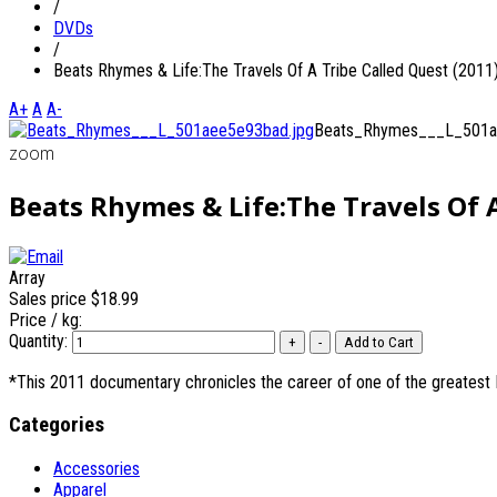
/
DVDs
/
Beats Rhymes & Life:The Travels Of A Tribe Called Quest (2011
A+
A
A-
Beats_Rhymes___L_501a
zoom
Beats Rhymes & Life:The Travels Of A
Array
Sales price
$18.99
Price / kg:
Quantity:
*This 2011 documentary chronicles the career of one of the greatest
Categories
Accessories
Apparel