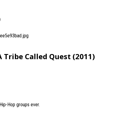
)
ee5e93bad.jpg
 Tribe Called Quest (2011)
 Hip-Hop groups ever.