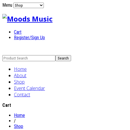
Menu
Cart
Register/Sign Up
Home
About
Shop
Event Calendar
Contact
Cart
Home
/
Shop