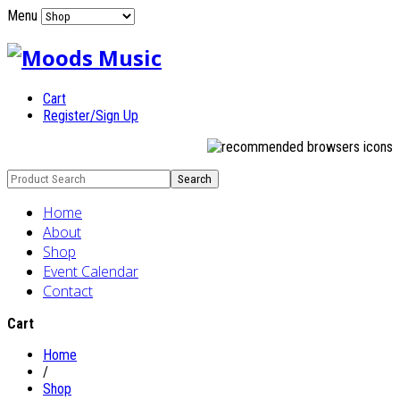
Menu
Cart
Register/Sign Up
Home
About
Shop
Event Calendar
Contact
Cart
Home
/
Shop