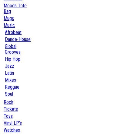
Moods Tote
Bag
Mugs
Music
Afrobeat
Dance-House
Global
Grooves
Hip Hop
Jazz
Latin
Mixes
Reggae
Soul
Rock
Tickets
Toys
Vinyl LP's
Watches