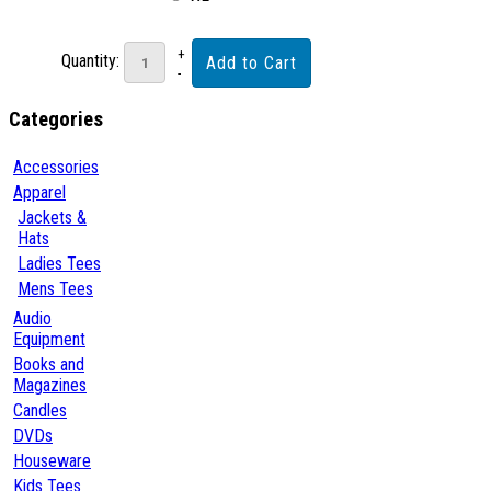
Quantity:
Categories
Accessories
Apparel
Jackets &
Hats
Ladies Tees
Mens Tees
Audio
Equipment
Books and
Magazines
Candles
DVDs
Houseware
Kids Tees