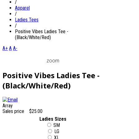
/
Apparel
/
Ladies Tees
/
Positive Vibes Ladies Tee -
(Black/White/Red)
A+
A
A-
zoom
Positive Vibes Ladies Tee -
(Black/White/Red)
Array
Sales price
$25.00
Ladies Sizes
SM
LG
XL