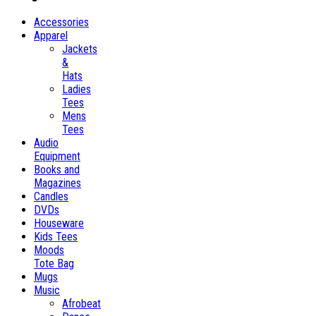
Accessories
Apparel
Jackets
&
Hats
Ladies
Tees
Mens
Tees
Audio
Equipment
Books and
Magazines
Candles
DVDs
Houseware
Kids Tees
Moods
Tote Bag
Mugs
Music
Afrobeat