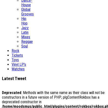
Dance-
House
Global
Grooves
Hip
Hop
Jazz
Latin
Mixes
Reggae
Soul
Rock
Tickets
Toys
Vinyl LP's
Watches
Latest Tweet
Deprecated
: Methods with the same name as their class will not be
constructors in a future version of PHP; plgContentRokbox has a
deprecated constructor in
/home/moodsmus/public_html/plugins/content/rokbox/rokbox.p