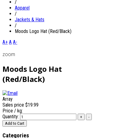
/
Apparel
/
Jackets & Hats
/
Moods Logo Hat (Red/Black)
A+
A
A-
zoom
Moods Logo Hat
(Red/Black)
Array
Sales price
$19.99
Price / kg:
Quantity:
Categories