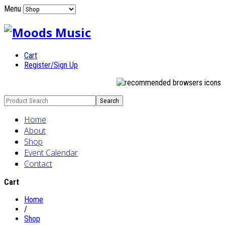
Menu
Cart
Register/Sign Up
Home
About
Shop
Event Calendar
Contact
Cart
Home
/
Shop