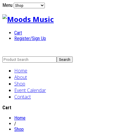
Menu
Cart
Register/Sign Up
Home
About
Shop
Event Calendar
Contact
Cart
Home
/
Shop