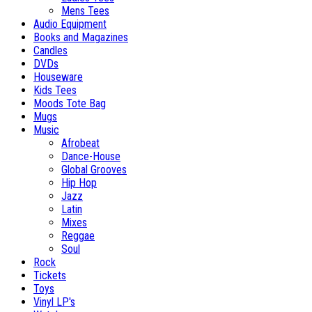
Mens Tees
Audio Equipment
Books and Magazines
Candles
DVDs
Houseware
Kids Tees
Moods Tote Bag
Mugs
Music
Afrobeat
Dance-House
Global Grooves
Hip Hop
Jazz
Latin
Mixes
Reggae
Soul
Rock
Tickets
Toys
Vinyl LP's