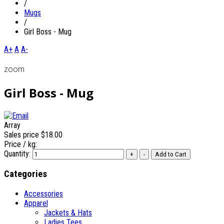
/
Mugs
/
Girl Boss - Mug
A+
A
A-
zoom
Girl Boss - Mug
Array
Sales price
$18.00
Price / kg:
Quantity:
Categories
Accessories
Apparel
Jackets & Hats
Ladies Tees