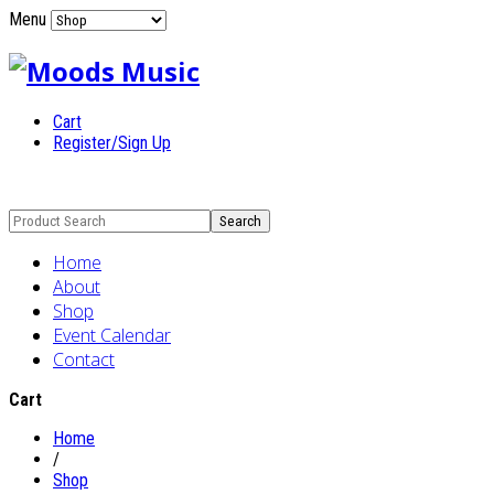
Menu
Cart
Register/Sign Up
Home
About
Shop
Event Calendar
Contact
Cart
Home
/
Shop