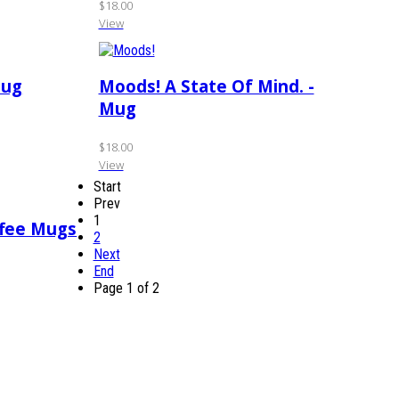
$18.00
View
Mug
Moods! A State Of Mind. -
Mug
$18.00
View
Start
Prev
1
fee Mugs
2
Next
End
Page 1 of 2