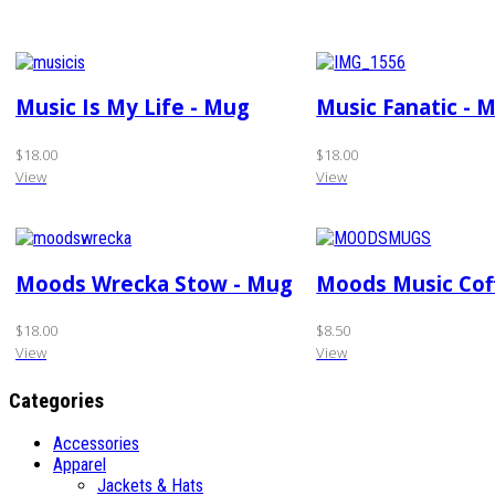
Music Is My Life - Mug
Music Fanatic - 
$18.00
$18.00
View
View
Moods Wrecka Stow - Mug
Moods Music Cof
$18.00
$8.50
View
View
Categories
Accessories
Apparel
Jackets & Hats