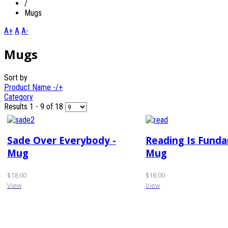
/
Mugs
A+
A
A-
Mugs
Sort by
Product Name -/+
Category
Results 1 - 9 of 18
Sade Over Everybody -
Reading Is Fund
Mug
Mug
$18.00
$18.00
View
View