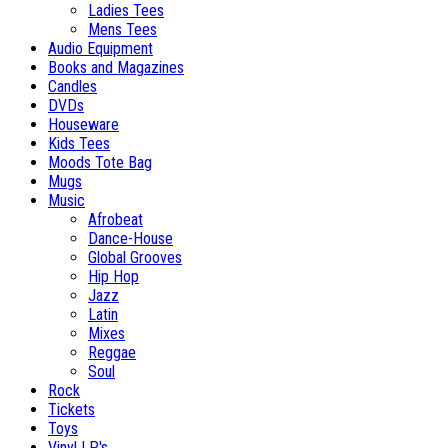
Ladies Tees
Mens Tees
Audio Equipment
Books and Magazines
Candles
DVDs
Houseware
Kids Tees
Moods Tote Bag
Mugs
Music
Afrobeat
Dance-House
Global Grooves
Hip Hop
Jazz
Latin
Mixes
Reggae
Soul
Rock
Tickets
Toys
Vinyl LP's