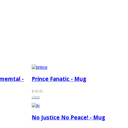
amemtal -
Prince Fanatic - Mug
$18.00
View
No Justice No Peace! - Mug