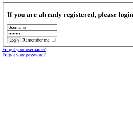
If you are already registered, please logi
Remember me
Forgot your username?
Forgot your password?