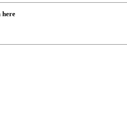
n here