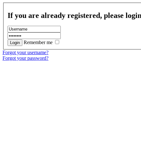
If you are already registered, please logi
Remember me
Forgot your username?
Forgot your password?