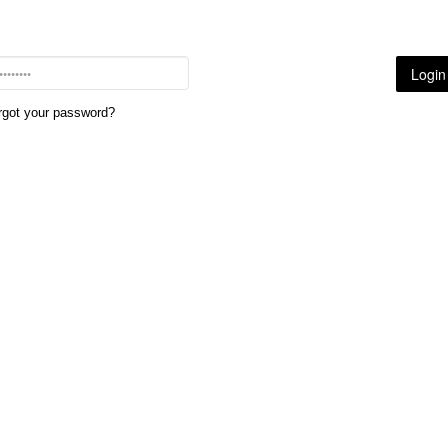
rgot your password?