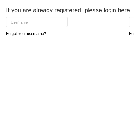
If you are already registered, please login here
Forgot your username?
Fo