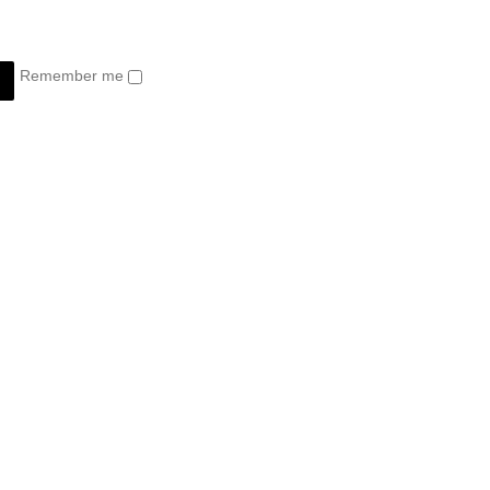
Remember me