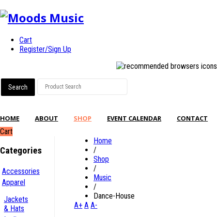
Cart
Register/Sign Up
HOME
ABOUT
SHOP
EVENT CALENDAR
CONTACT
Cart
Home
Categories
/
Shop
/
Accessories
Music
Apparel
/
Dance-House
Jackets
A+
A
A-
& Hats