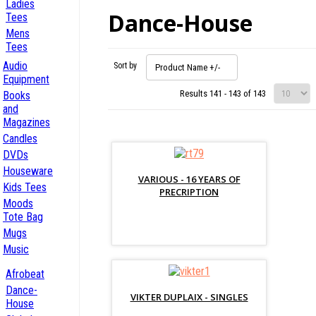
Ladies
Dance-House
Tees
Mens
Tees
Audio
Sort by
Product Name +/-
Equipment
Results 141 - 143 of 143
Books
and
Magazines
Candles
DVDs
Houseware
VARIOUS - 16 YEARS OF
Kids Tees
PRECRIPTION
Moods
Tote Bag
Mugs
Music
Afrobeat
Dance-
VIKTER DUPLAIX - SINGLES
House