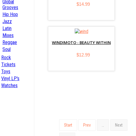
Global
$14.99
Grooves
Hip Hop
Jazz
Latin
Mixes
Reggae
WINDIMOTO - BEAUTY WITHIN
Soul
$12.99
Rock
Tickets
Toys
Vinyl LP's
Watches
Start
Prev
…
Next