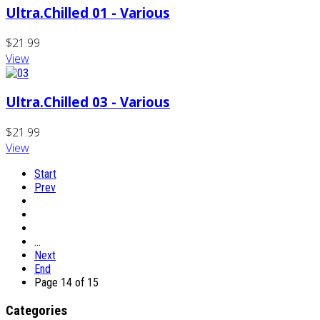
Ultra.Chilled 01 - Various
$21.99
View
Ultra.Chilled 03 - Various
$21.99
View
Start
Prev
…
Next
End
Page 14 of 15
Categories