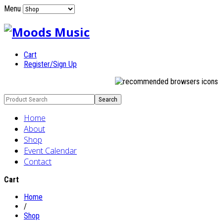
Menu
Cart
Register/Sign Up
Home
About
Shop
Event Calendar
Contact
Cart
Home
/
Shop