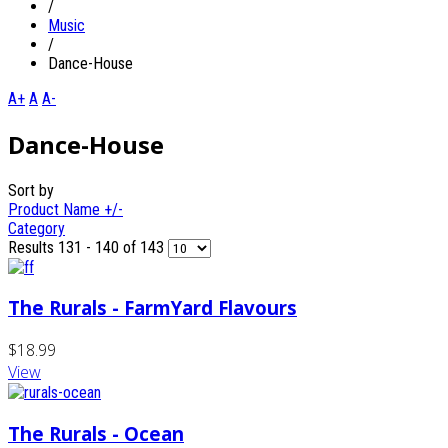
/
Music
/
Dance-House
A+
A
A-
Dance-House
Sort by
Product Name +/-
Category
Results 131 - 140 of 143
The Rurals - FarmYard Flavours
$18.99
View
The Rurals - Ocean