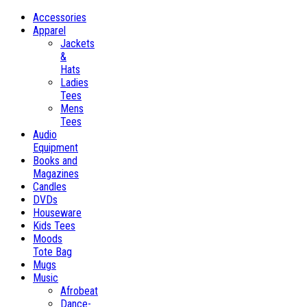
Accessories
Apparel
Jackets
&
Hats
Ladies
Tees
Mens
Tees
Audio
Equipment
Books and
Magazines
Candles
DVDs
Houseware
Kids Tees
Moods
Tote Bag
Mugs
Music
Afrobeat
Dance-