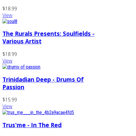
$18.99
View
The Rurals Presents: Soulfields -
Various Artist
$18.99
View
Trinidadian Deep - Drums Of
Passion
$15.99
View
Trus'me - In The Red