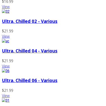
$16.99
View
Ultra. Chilled 02 - Various
$21.99
View
Ultra. Chilled 04 - Various
$21.99
View
Ultra. Chilled 06 - Various
$21.99
View