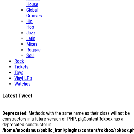
House
Global
Grooves
Hip
Hop
Jazz
Latin
Mixes
Reggae
Soul
Rock
Tickets
Toys
Vinyl LP's
Watches
Latest Tweet
Deprecated
: Methods with the same name as their class will not be
constructors in a future version of PHP; plgContentRokbox has a
deprecated constructor in
/home/moodsmus/public_html/plugins/content/rokbox/rokbox.p