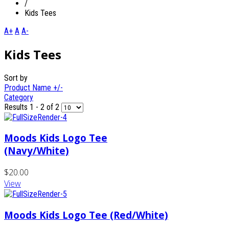
/
Kids Tees
A+
A
A-
Kids Tees
Sort by
Product Name +/-
Category
Results 1 - 2 of 2
Moods Kids Logo Tee
(Navy/White)
$20.00
View
Moods Kids Logo Tee (Red/White)