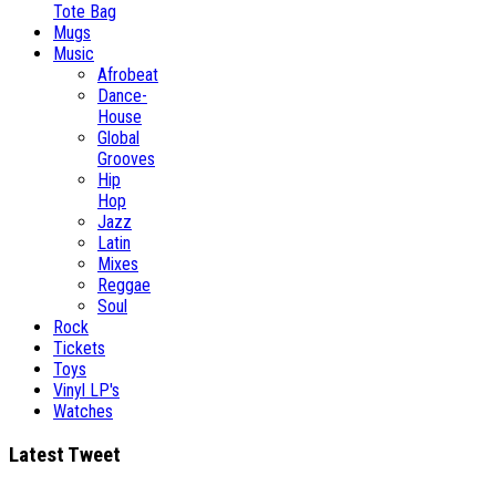
Tote Bag
Mugs
Music
Afrobeat
Dance-
House
Global
Grooves
Hip
Hop
Jazz
Latin
Mixes
Reggae
Soul
Rock
Tickets
Toys
Vinyl LP's
Watches
Latest Tweet