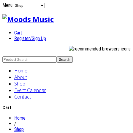
Menu
Cart
Register/Sign Up
Home
About
Shop
Event Calendar
Contact
Cart
Home
/
Shop