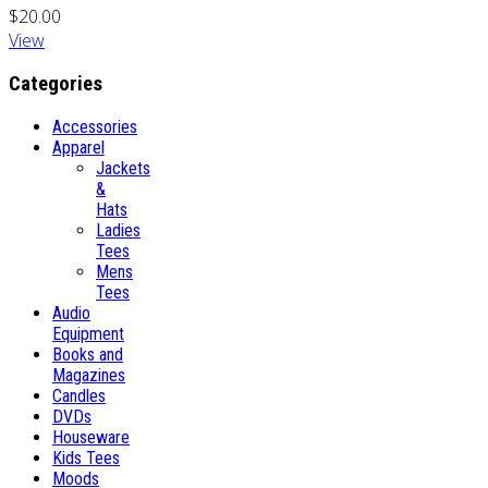
$20.00
View
Categories
Accessories
Apparel
Jackets
&
Hats
Ladies
Tees
Mens
Tees
Audio
Equipment
Books and
Magazines
Candles
DVDs
Houseware
Kids Tees
Moods