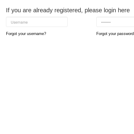
If you are already registered, please login here
Forgot your username?
Forgot your password