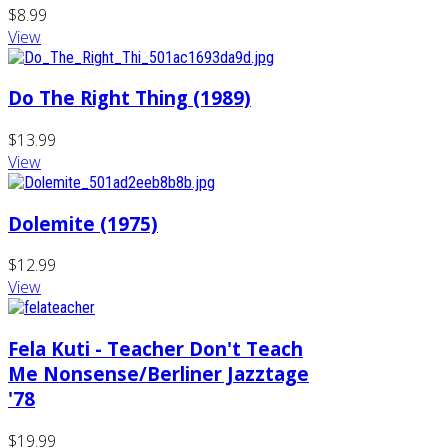
$8.99
View
Do The Right Thing (1989)
$13.99
View
Dolemite (1975)
$12.99
View
Fela Kuti - Teacher Don't Teach
Me Nonsense/Berliner Jazztage
'78
$19.99