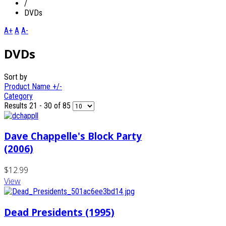
/
DVDs
A+
A
A-
DVDs
Sort by
Product Name +/-
Category
Results 21 - 30 of 85
Dave Chappelle's Block Party
(2006)
$12.99
View
Dead Presidents (1995)