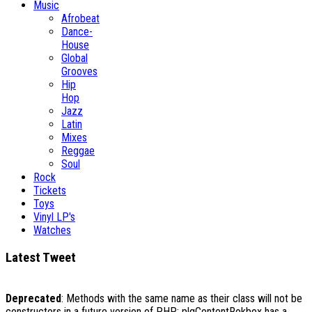
Music
Afrobeat
Dance-
House
Global
Grooves
Hip
Hop
Jazz
Latin
Mixes
Reggae
Soul
Rock
Tickets
Toys
Vinyl LP's
Watches
Latest Tweet
Deprecated
: Methods with the same name as their class will not be
constructors in a future version of PHP; plgContentRokbox has a