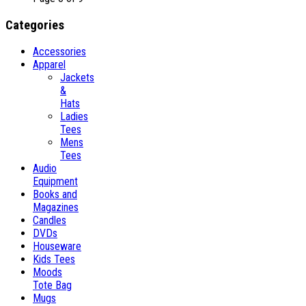
Categories
Accessories
Apparel
Jackets
&
Hats
Ladies
Tees
Mens
Tees
Audio
Equipment
Books and
Magazines
Candles
DVDs
Houseware
Kids Tees
Moods
Tote Bag
Mugs