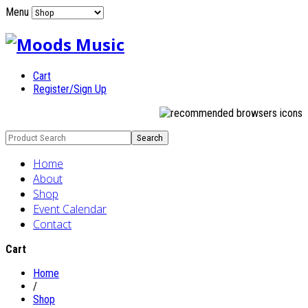
Menu
Cart
Register/Sign Up
Home
About
Shop
Event Calendar
Contact
Cart
Home
/
Shop