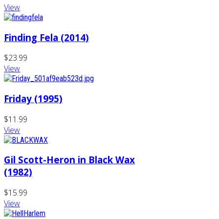
View
Finding Fela (2014)
$23.99
View
Friday (1995)
$11.99
View
Gil Scott-Heron in Black Wax
(1982)
$15.99
View