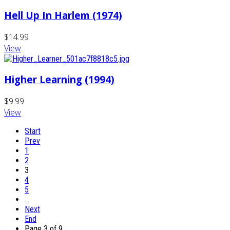
Hell Up In Harlem (1974)
$14.99
View
Higher Learning (1994)
$9.99
View
Start
Prev
1
2
3
4
5
…
Next
End
Page 3 of 9