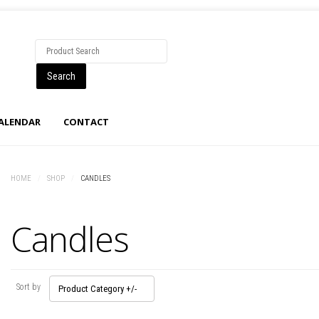
CALENDAR
CONTACT
HOME
/
SHOP
/
CANDLES
Candles
Sort by
Product Category +/-