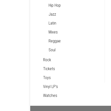
Hip Hop
Jazz
Latin
Mixes
Reggae
Soul
Rock
Tickets
Toys
Vinyl LP's
Watches