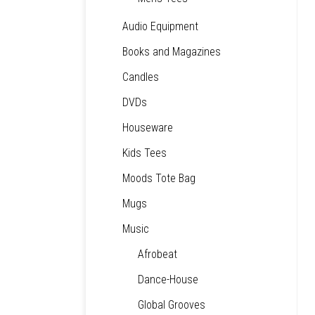
Audio Equipment
Books and Magazines
Candles
DVDs
Houseware
Kids Tees
Moods Tote Bag
Mugs
Music
Afrobeat
Dance-House
Global Grooves