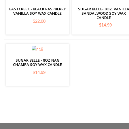
EASTCREEK - BLACK RASPBERRY
SUGAR BELLE- 8OZ. VANILL
VANILLA SOY WAX CANDLE
SANDALWOOD SOY WAX
CANDLE
$22.00
$14.99
SUGAR BELLE - 8OZ NAG
CHAMPA SOY WAX CANDLE
$14.99