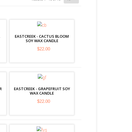
A
EASTCREEK - CACTUS BLOOM
SOY WAX CANDLE
$22.00
R
EASTCREEK - GRAPEFRUIT SOY
WAX CANDLE
$22.00