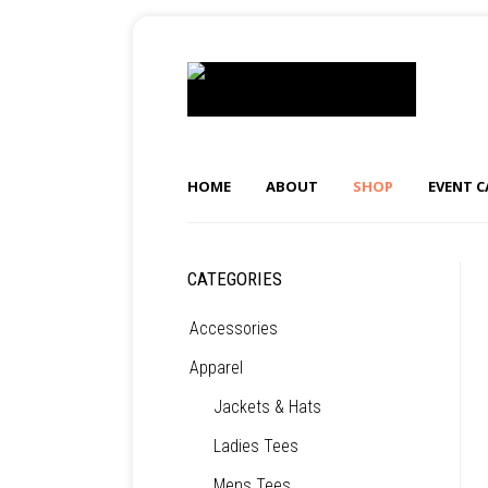
HOME
ABOUT
SHOP
EVENT 
CATEGORIES
Accessories
Apparel
Jackets & Hats
Ladies Tees
Mens Tees