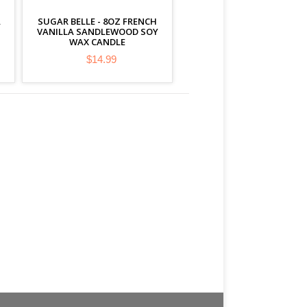
A
SUGAR BELLE - 8OZ FRENCH
VANILLA SANDLEWOOD SOY
WAX CANDLE
$14.99