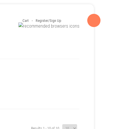
Cart
Register/Sign Up
Results 1 - 10 of 10