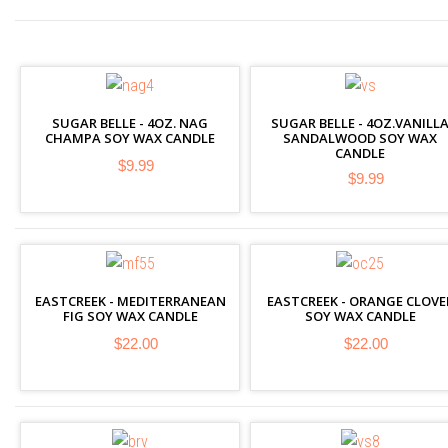
SUGAR BELLE - 4OZ. NAG
SUGAR BELLE - 4OZ.VANILL
CHAMPA SOY WAX CANDLE
SANDALWOOD SOY WAX
CANDLE
$9.99
$9.99
EASTCREEK - MEDITERRANEAN
EASTCREEK - ORANGE CLOVE
FIG SOY WAX CANDLE
SOY WAX CANDLE
$22.00
$22.00