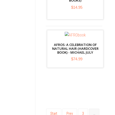
BOOKS)
$14.95
AFROS: A CELEBRATION OF
NATURAL HAIR (HARDCOVER
BOOK) - MICHAEL JULY
$74.99
Start
Prev
3
…