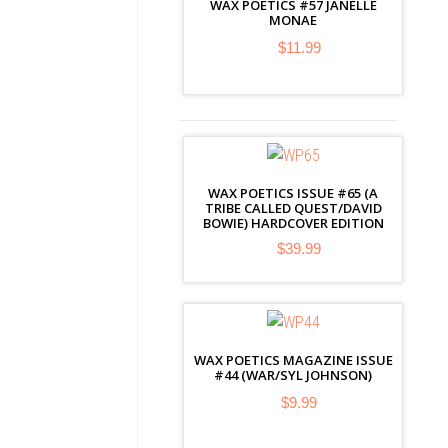
WAX POETICS #57 JANELLE
MONAE
$11.99
WAX POETICS ISSUE #65 (A
TRIBE CALLED QUEST/DAVID
BOWIE) HARDCOVER EDITION
$39.99
WAX POETICS MAGAZINE ISSUE
#44 (WAR/SYL JOHNSON)
$9.99