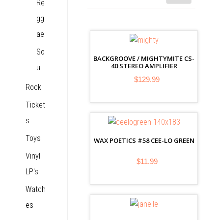
Re
gg
ae
So
BACKGROOVE / MIGHTYMITE CS-
40 STEREO AMPLIFIER
ul
$129.99
Rock
Ticket
s
Toys
WAX POETICS #58 CEE-LO GREEN
Vinyl
$11.99
LP's
Watch
es