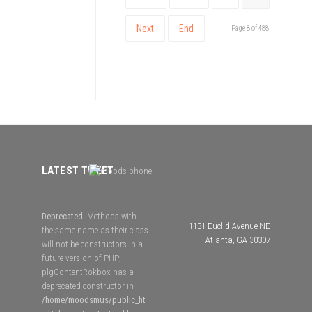
Next
End
Page 8 of 488
LATEST TWEET
Deprecated
: Methods with
1131 Euclid Avenue NE
the same name as their class
Atlanta, GA 30307
will not be constructors in a
future version of PHP;
plgContentRokbox has a
deprecated constructor in
/home/moodsmus/public_ht