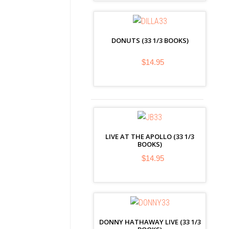
DONUTS (33 1/3 BOOKS)
$14.95
LIVE AT THE APOLLO (33 1/3
BOOKS)
$14.95
DONNY HATHAWAY LIVE (33 1/3