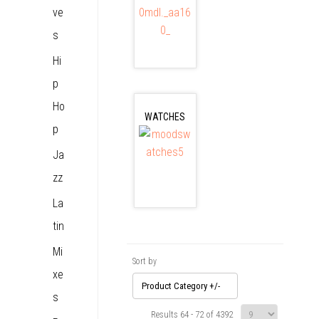
ve
s
Hi
p
Ho
WATCHES
p
Ja
zz
La
tin
Mi
Sort by
xe
Product Category +/-
s
Results 64 - 72 of 4392