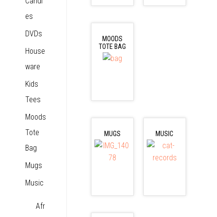
Candl
es
DVDs
MOODS
TOTE BAG
House
ware
Kids
Tees
Moods
Tote
MUGS
MUSIC
Bag
Mugs
Music
Afr