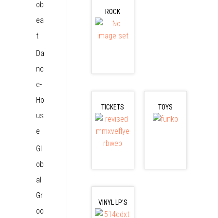
ob
ROCK
ea
t
Da
nc
e-
Ho
TICKETS
TOYS
us
e
Gl
ob
al
Gr
VINYL LP'S
oo