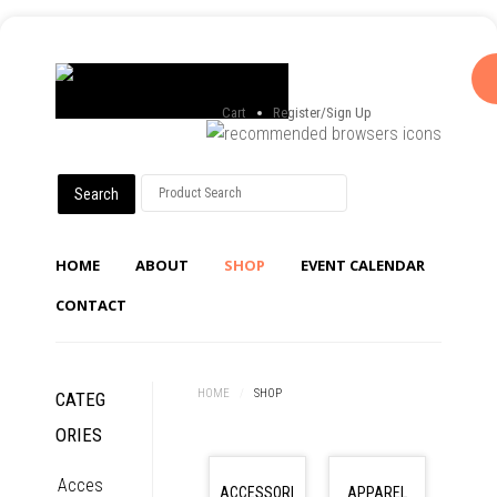
Cart
Register/Sign Up
HOME
ABOUT
SHOP
EVENT CALENDAR
CONTACT
HOME
/
SHOP
CATEG
ORIES
Acces
ACCESSORI
APPAREL