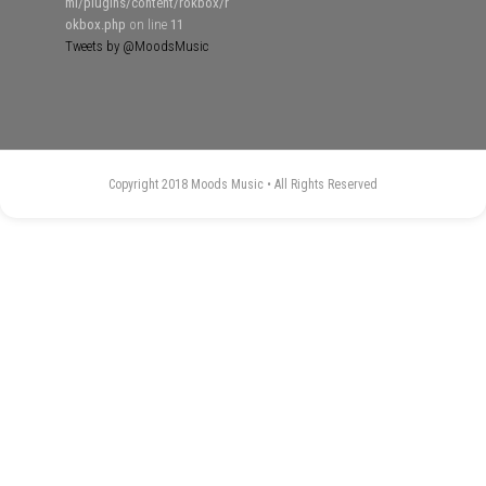
ml/plugins/content/rokbox/r
okbox.php
on line
11
Tweets by @MoodsMusic
Copyright 2018 Moods Music • All Rights Reserved