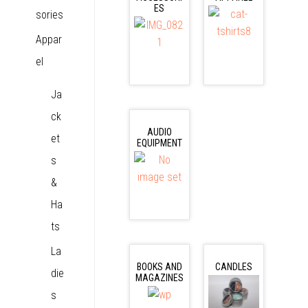
ES
sories
Appar
el
Ja
ck
AUDIO
et
EQUIPMENT
s
&
Ha
ts
La
BOOKS AND
CANDLES
die
MAGAZINES
s