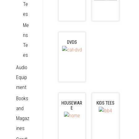
Te
es
Me
ns
DVDS
Te
es
Audio
Equip
ment
Books
HOUSEWAR
KIDS TEES
and
E
Magaz
ines