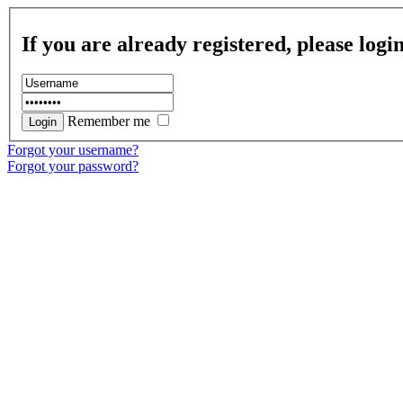
If you are already registered, please logi
Remember me
Forgot your username?
Forgot your password?