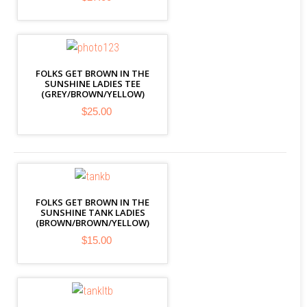
FOLKS GET BROWN IN THE
SUNSHINE LADIES TEE
(GREY/BROWN/YELLOW)
$25.00
FOLKS GET BROWN IN THE
SUNSHINE TANK LADIES
(BROWN/BROWN/YELLOW)
$15.00