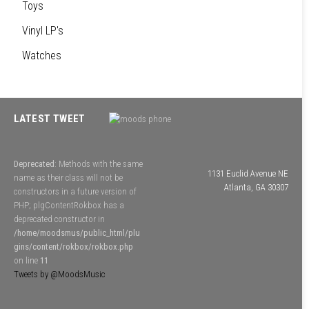
Toys
Vinyl LP's
Watches
LATEST TWEET
Deprecated
: Methods with the same
1131 Euclid Avenue NE
name as their class will not be
Atlanta, GA 30307
constructors in a future version of
PHP; plgContentRokbox has a
deprecated constructor in
/home/moodsmus/public_html/plu
gins/content/rokbox/rokbox.php
on line
11
Tweets by @MoodsMusic