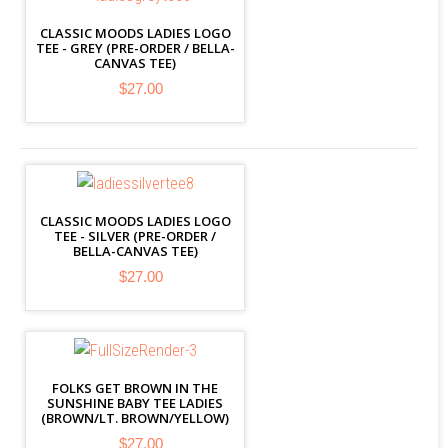
CLASSIC MOODS LADIES LOGO
TEE - GREY (PRE-ORDER / BELLA-
CANVAS TEE)
$27.00
CLASSIC MOODS LADIES LOGO
TEE - SILVER (PRE-ORDER /
BELLA-CANVAS TEE)
$27.00
FOLKS GET BROWN IN THE
SUNSHINE BABY TEE LADIES
(BROWN/LT. BROWN/YELLOW)
$27.00