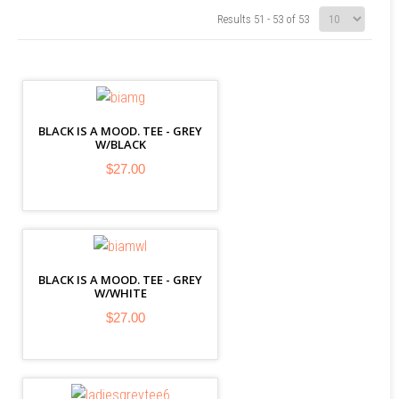
Results 51 - 53 of 53
BLACK IS A MOOD. TEE - GREY
W/BLACK
$27.00
BLACK IS A MOOD. TEE - GREY
W/WHITE
$27.00