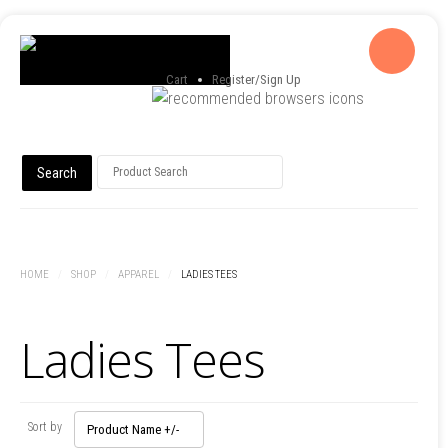
Cart
Register/Sign Up
HOME
/
SHOP
/
APPAREL
/
LADIES TEES
Ladies Tees
Sort by
Product Name +/-