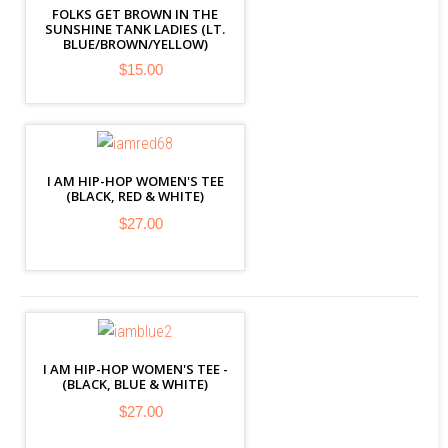
FOLKS GET BROWN IN THE
SUNSHINE TANK LADIES (LT.
BLUE/BROWN/YELLOW)
$15.00
I AM HIP-HOP WOMEN'S TEE
(BLACK, RED & WHITE)
$27.00
I AM HIP-HOP WOMEN'S TEE -
(BLACK, BLUE & WHITE)
$27.00