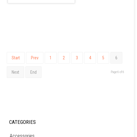
Start
Prev
1
2
3
4
5
6
Next
End
Page 6 of 6
CATEGORIES
Accessories