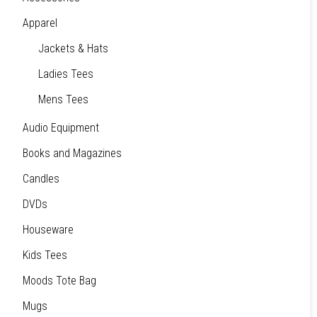
Apparel
Jackets & Hats
Ladies Tees
Mens Tees
Audio Equipment
Books and Magazines
Candles
DVDs
Houseware
Kids Tees
Moods Tote Bag
Mugs