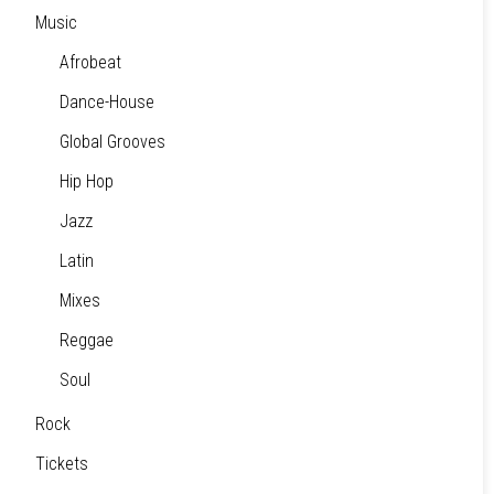
Music
Afrobeat
Dance-House
Global Grooves
Hip Hop
Jazz
Latin
Mixes
Reggae
Soul
Rock
Tickets