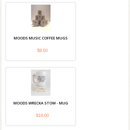
MOODS MUSIC COFFEE MUGS
$8.50
MOODS WRECKA STOW - MUG
$18.00