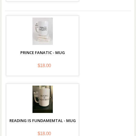
PRINCE FANATIC - MUG
$18.00
READING IS FUNDAMEMTAL - MUG
$18.00