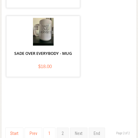
SADE OVER EVERYBODY - MUG
$18.00
Start
Prev
1
2
Next
End
Page 2 of 2