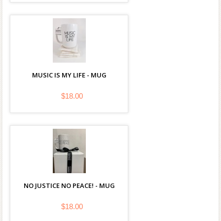
MUSIC IS MY LIFE - MUG
$18.00
NO JUSTICE NO PEACE! - MUG
$18.00