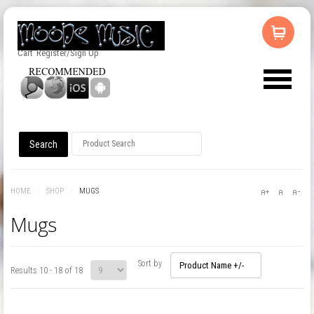
Cart
Register/Sign Up
HOME
/
SHOP
/
MUGS
Mugs
Sort by
Product Name +/-
Results 10 - 18 of 18