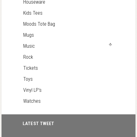
Houseware
Kids Tees
Moods Tote Bag
Mugs
Music
Rock
Tickets
Toys
Vinyl LP's
Watches
LATEST TWEET