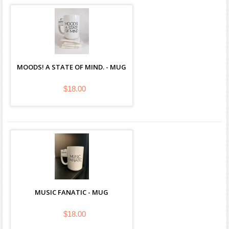
MOODS! A STATE OF MIND. - MUG
$18.00
MUSIC FANATIC - MUG
$18.00