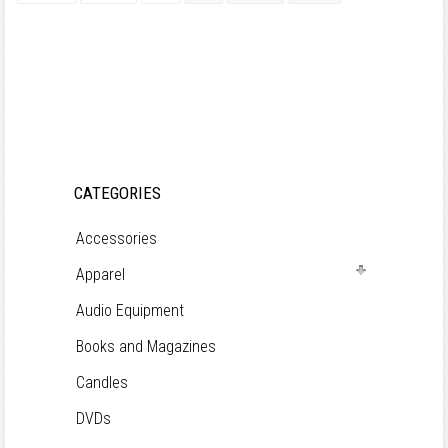
CATEGORIES
Accessories
Apparel
Audio Equipment
Books and Magazines
Candles
DVDs